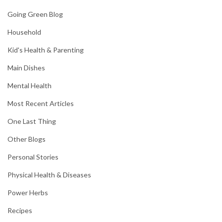
Going Green Blog
Household
Kid's Health & Parenting
Main Dishes
Mental Health
Most Recent Articles
One Last Thing
Other Blogs
Personal Stories
Physical Health & Diseases
Power Herbs
Recipes