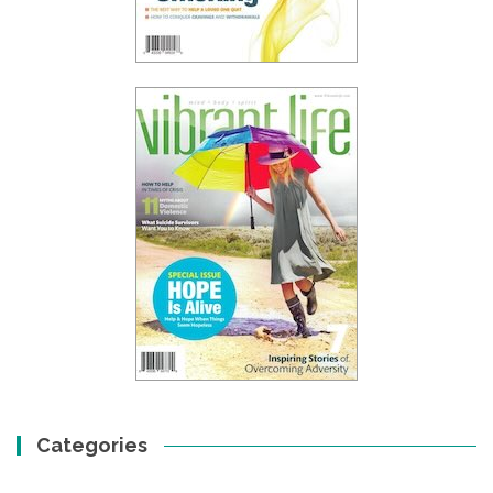
Categories