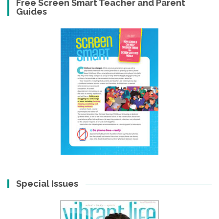
Free Screen Smart Teacher and Parent
Guides
Special Issues