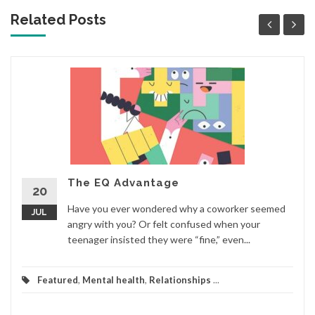
Related Posts
The EQ Advantage
20
Have you ever wondered why a coworker seemed
JUL
angry with you? Or felt confused when your
teenager insisted they were “fine,” even...
Featured
,
Mental health
,
Relationships
...