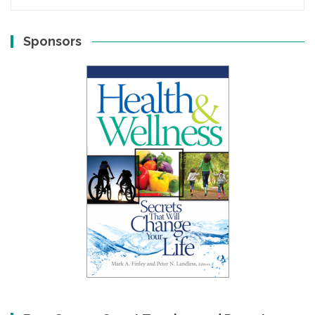
Sponsors