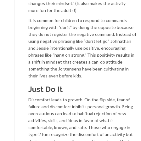
changes their mindset.” (It also makes the activity
more fun for the adults!)
It is common for children to respond to commands
beginning with “don’t” by doing the opposite because
they do not register the negative command. Instead of
using negative phrasing like “don’t let go,” Johnathan
and Jessie intentionally use positive, encouraging
phrases like “hang on strong.” This positivity results in
a shift in mindset that creates a can-do attitude—
something the Jorgensens have been cultivating in
their lives even before kids.
Just Do It
Discomfort leads to growth. On the flip side, fear of
failure and discomfort inhibits personal growth. Being
overcautious can lead to habitual rejection of new
activities, skills, and ideas in favor of what is
comfortable, known, and safe. Those who engage in
type 2 fun recognize the discomfort of an activity but