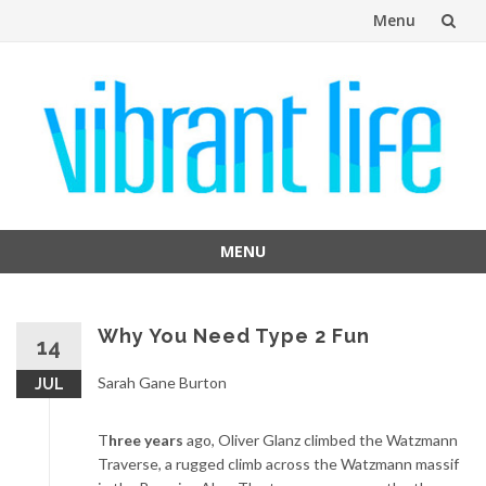
Menu
Skip
to
content
MENU
Skip
to
content
Why You Need Type 2 Fun
14
Sarah Gane Burton
JUL
T
hree years
ago, Oliver Glanz climbed the Watzmann
Traverse, a rugged climb across the Watzmann massif