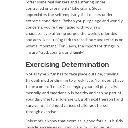
“offer some real dangers and suffering under
controlled environments.” Like Glanz, Slevin
appreciates the self-emptying that occurs under
extreme conditions. “When you purge ego and worldly
concerns, you’re then faced with your raw
character. . . . Suffering purges the worldly priorities
and acts like a tuning fork to recalibrate and refocus on
what’s important.” For Slevin, the important things in
life are “God, country, and family.”
Exercising Determination
Not all type 2 fun has to take place outside, crawling
through mud or clinging to a rock face. Nor does it have
to be a one-off race. Challenging yourself physically,
mentally, and emotionally is healthy and can be part of
your daily lifestyle. Julenne Gil, a physical therapist and
survivor of childhood cancer, challenges herself
through exercise.
“Most of us know that exercise is good for us. It builds
muscle, increases our cardio ability, improves our