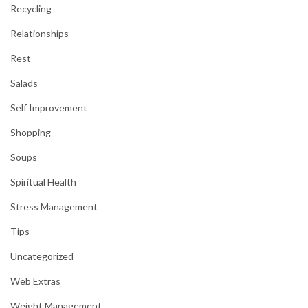
Recycling
Relationships
Rest
Salads
Self Improvement
Shopping
Soups
Spiritual Health
Stress Management
Tips
Uncategorized
Web Extras
Weight Management