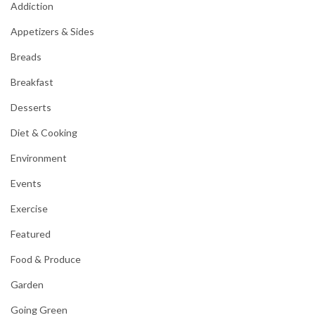
Addiction
Appetizers & Sides
Breads
Breakfast
Desserts
Diet & Cooking
Environment
Events
Exercise
Featured
Food & Produce
Garden
Going Green