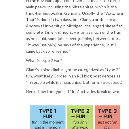
in the Bavarian Alps. The traverse crosses the three
main peaks, including the Mittelspitze, which is the
third-highest peak in Germany. Usually, the “Watzmann
Tour” is done in two days, but Glanz, a professor at
Andrews University in Michigan, challenged himself to
complete it in eight hours. He ran as much of the trail
as he could, sometimes even jumping between rocks.
“It was just pain,” he says of the experience, “but I
came back so refreshed.”
What is Type 2 Fun?
Glanz’s alpine climb might be categorized as “type 2”
fun, what Kelly Cordes in an REI blog post defines as
“miserable while it’s happening, but fun in retrospect.”
Here’s how the types of “fun” activities break down: