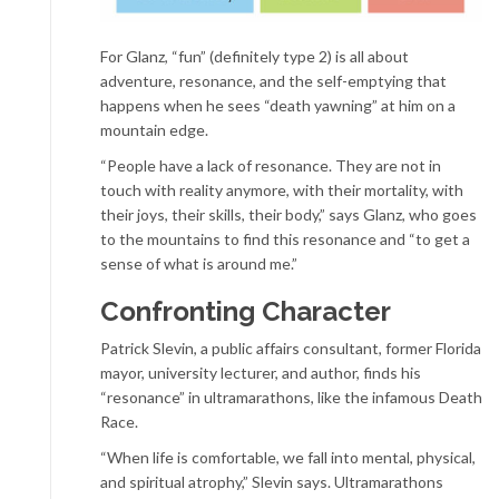
For Glanz, “fun” (definitely type 2) is all about
adventure, resonance, and the self-emptying that
happens when he sees “death yawning” at him on a
mountain edge.
“People have a lack of resonance. They are not in
touch with reality anymore, with their mortality, with
their joys, their skills, their body,” says Glanz, who goes
to the mountains to find this resonance and “to get a
sense of what is around me.”
Confronting Character
Patrick Slevin, a public affairs consultant, former Florida
mayor, university lecturer, and author, finds his
“resonance” in ultramarathons, like the infamous Death
Race.
“When life is comfortable, we fall into mental, physical,
and spiritual atrophy,” Slevin says. Ultramarathons