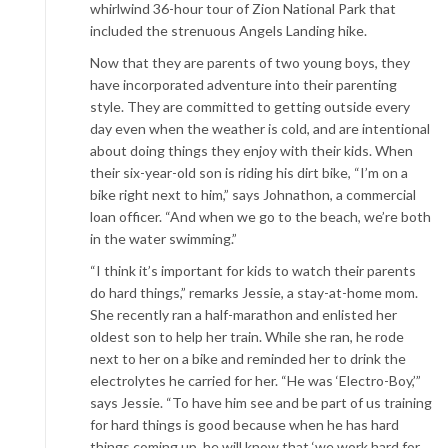
whirlwind 36-hour tour of Zion National Park that
included the strenuous Angels Landing hike.
Now that they are parents of two young boys, they
have incorporated adventure into their parenting
style. They are committed to getting outside every
day even when the weather is cold, and are intentional
about doing things they enjoy with their kids. When
their six-year-old son is riding his dirt bike, “I’m on a
bike right next to him,” says Johnathon, a commercial
loan officer. “And when we go to the beach, we’re both
in the water swimming.”
“I think it’s important for kids to watch their parents
do hard things,” remarks Jessie, a stay-at-home mom.
She recently ran a half-marathon and enlisted her
oldest son to help her train. While she ran, he rode
next to her on a bike and reminded her to drink the
electrolytes he carried for her. “He was ‘Electro-Boy,’”
says Jessie. “To have him see and be part of us training
for hard things is good because when he has hard
things coming up, he will know that ‘we work hard for