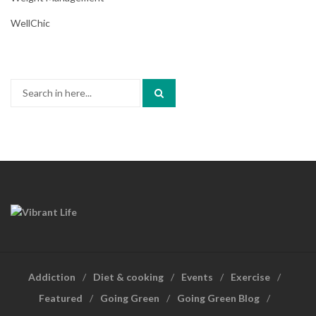
WellChic
Search
for:
Addiction
Diet & cooking
Events
Exercise
Featured
Going Green
Going Green Blog