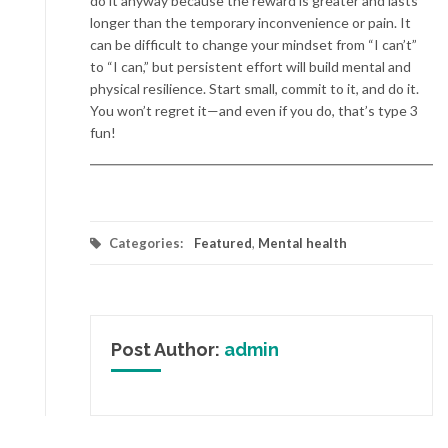
do it anyway because the reward is greater and lasts
longer than the temporary inconvenience or pain. It
can be difficult to change your mindset from “I can’t”
to “I can,” but persistent effort will build mental and
physical resilience. Start small, commit to it, and do it.
You won’t regret it—and even if you do, that’s type 3
fun!
Categories:
Featured
,
Mental health
Post Author:
admin