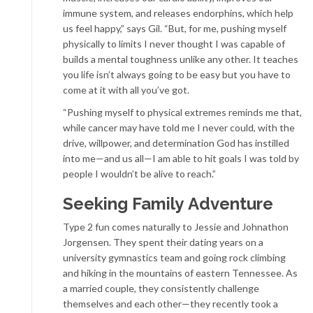
immune system, and releases endorphins, which help
us feel happy,” says Gil. “But, for me, pushing myself
physically to limits I never thought I was capable of
builds a mental toughness unlike any other. It teaches
you life isn’t always going to be easy but you have to
come at it with all you’ve got.
“Pushing myself to physical extremes reminds me that,
while cancer may have told me I never could, with the
drive, willpower, and determination God has instilled
into me—and us all—I am able to hit goals I was told by
people I wouldn’t be alive to reach.”
Seeking Family Adventure
Type 2 fun comes naturally to Jessie and Johnathon
Jorgensen. They spent their dating years on a
university gymnastics team and going rock climbing
and hiking in the mountains of eastern Tennessee. As
a married couple, they consistently challenge
themselves and each other—they recently took a