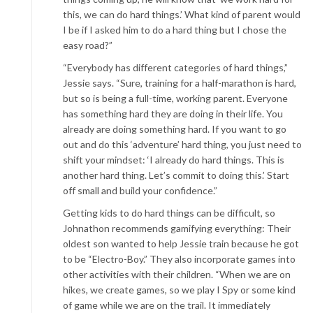
this, we can do hard things.’ What kind of parent would
I be if I asked him to do a hard thing but I chose the
easy road?”
“Everybody has different categories of hard things,”
Jessie says. “Sure, training for a half-marathon is hard,
but so is being a full-time, working parent. Everyone
has something hard they are doing in their life. You
already are doing something hard. If you want to go
out and do this ‘adventure’ hard thing, you just need to
shift your mindset: ‘I already do hard things. This is
another hard thing. Let’s commit to doing this.’ Start
off small and build your confidence.”
Getting kids to do hard things can be difficult, so
Johnathon recommends gamifying everything: Their
oldest son wanted to help Jessie train because he got
to be “Electro-Boy.” They also incorporate games into
other activities with their children. “When we are on
hikes, we create games, so we play I Spy or some kind
of game while we are on the trail. It immediately