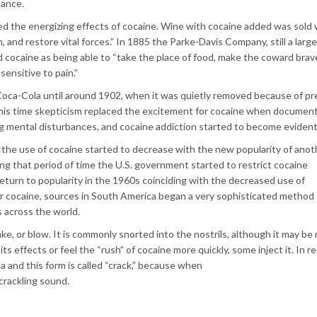
tance.
 the energizing effects of cocaine. Wine with cocaine added was sold 
, and restore vital forces.” In 1885 the Parke-Davis Company, still a large
cocaine as being able to “take the place of food, make the coward brav
sensitive to pain.”
oca-Cola until around 1902, when it was quietly removed because of pr
is time skepticism replaced the excitement for cocaine when documen
ing mental disturbances, and cocaine addiction started to become evident
y the use of cocaine started to decrease with the new popularity of anot
g that period of time the U.S. government started to restrict cocaine
return to popularity in the 1960s coinciding with the decreased use of
 cocaine, sources in South America began a very sophisticated method 
 across the world.
ake, or blow. It is commonly snorted into the nostrils, although it may be
ts effects or feel the “rush” of cocaine more quickly, some inject it. In r
a and this form is called “crack,” because when
crackling sound.