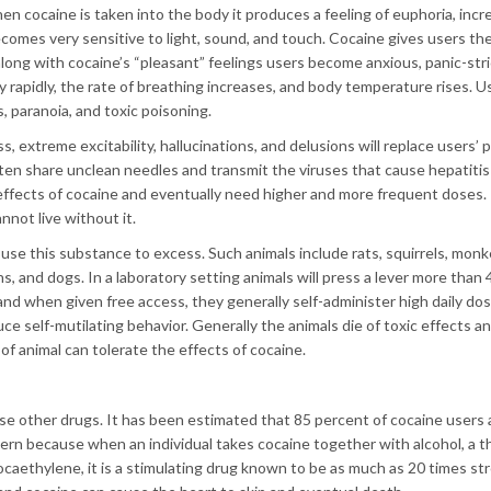
en cocaine is taken into the body it produces a feeling of euphoria, inc
comes very sensitive to light, sound, and touch. Cocaine gives users th
along with cocaine’s “pleasant” feelings users become anxious, panic-str
ry rapidly, the rate of breathing increases, and body temperature rises. 
, paranoia, and toxic poisoning.
, extreme excitability, hallucinations, and delusions will replace users’ 
en share unclean needles and transmit the viruses that cause hepatitis
effects of cocaine and eventually need higher and more frequent doses.
not live without it.
 use this substance to excess. Such animals include rats, squirrels, monk
 and dogs. In a laboratory setting animals will press a lever more than 
, and when given free access, they generally self-administer high daily do
e self-mutilating behavior. Generally the animals die of toxic effects a
of animal can tolerate the effects of cocaine.
e other drugs. It has been estimated that 85 percent of cocaine users 
ncern because when an individual takes cocaine together with alcohol, a t
ocaethylene, it is a stimulating drug known to be as much as 20 times st