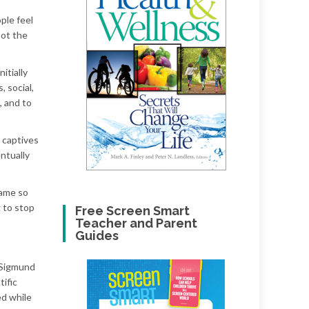
ple feel
not the
itially
, social,
, and to
r captives
entually
came so
 to stop
Free Screen Smart
Teacher and Parent
Guides
 Sigmund
tific
ed while