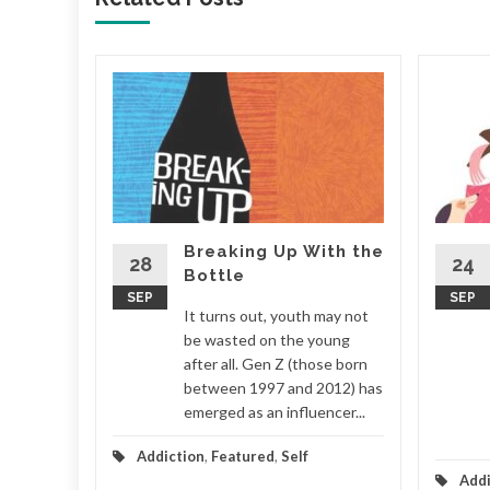
 for
 home,
ney, the
the
Breaking Up With the
ds spent
28
24
Bottle
SEP
SEP
It turns out, youth may not
ionships
be wasted on the young
after all. Gen Z (those born
d More
between 1997 and 2012) has
emerged as an influencer...
Addiction
,
Featured
,
Self
Addi