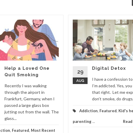
Help a Loved One
Digital Detox
29
Quit Smoking
I have a confession t
AUG
Recently I was walking
I’m addicted. Yes, you
through the airport in
that right. Let me expl
Frankfurt, Germany, when I
don’t smoke, do drugs, 
passed a large glass box
Addiction
,
Featured
,
Kid's h
jutting out from the wall. The
glass...
parenting
...
Read
ction
,
Featured
,
Most Recent