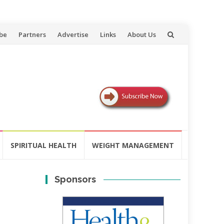
be
Partners
Advertise
Links
About Us
SPIRITUAL HEALTH
WEIGHT MANAGEMENT
Sponsors