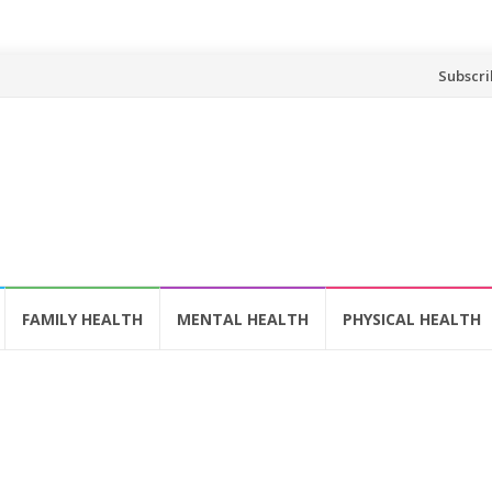
Skip
Subscri
to
content
FAMILY HEALTH
MENTAL HEALTH
PHYSICAL HEALTH