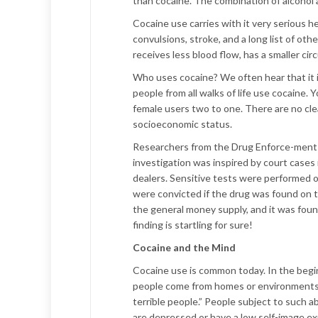
than cocaine. The combination of alcohol 
Cocaine use carries with it very serious 
convulsions, stroke, and a long list of o
receives less blood flow, has a smaller ci
Who uses cocaine? We often hear that it i
people from all walks of life use cocaine
female users two to one. There are no cl
socioeconomic status.
Researchers from the Drug Enforce-ment 
investigation was inspired by court case
dealers. Sensitive tests were performed o
were convicted if the drug was found on t
the general money supply, and it was found
finding is startling for sure!
Cocaine and the Mind
Cocaine use is common today. In the begi
people come from homes or environments in 
terrible people.” People subject to such
are depressed or have a low self-image exp