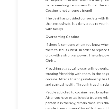
to become long-term users. But at the end 
Cocaine is not anyone’s friend!
The devil has provided our society with th
than not using it. It’s dangerous to your he
with family).
Overcoming Cocaine
If there is someone whom you know who u
them to Jesus Christ. In order to replace 
drug with a stronger power. The only powe
Christ.
Preaching at a cocaine user will not work. 
trusting friendship with them. In the be
cocaine. After a trusting relationship has
and spiritual health. Through trusting rela
People addicted to cocaine need long-term
After you have established a trusting rela
person is in therapy, remain close. It is 
people in our communities with drug prob