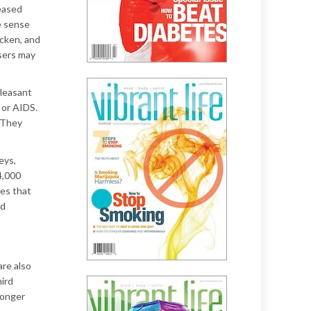
reased
e sense
icken, and
Users may
pleasant
 or AIDS.
 They
eys,
4,000
ses that
nd
are also
hird
ronger