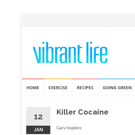
Skip
HOME
EXERCISE
RECIPES
GOING GREEN
to
content
Killer Cocaine
12
Gary Hopkins
JAN