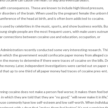
and cocaine can cause the heart to skip and eventual death.
health consequences. These are known to include high blood pressure,
ther disorders of the brain. When used by the pregnant female the unborn
rcumference of the head at birth, and is often born addicted to cocaine.
s used by celebrities in the music, sports, and show business worlds. B
. Young single people are the most frequent users, with male users outnu
ear connections between cocaine use and education, occupation, or
Administration recently conducted some very interesting research. Thi
s in which the government would confiscate paper money from alleged co
n the money to determine if there were traces of cocaine on the bills. D
he money. Later, independent investigations were carried out on paper 
 that up to one third of all paper money had traces of cocaine pres-ent.
nning cocaine does not make a person feel worse; it makes them feel be
which they are told that they are “no good,” “will never make it in life,”
 abuse commonly have low self-esteem and low self-worth. When individu
eriment with a drug that “makes them feel better,” it’s not surprising t