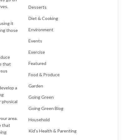
ives.
Desserts
Diet & Cooking
using it
Environment
ding those
Events
Exercise
oduce
Featured
e that
esus
Food & Produce
Garden
 develop a
ng
Going Green
r physical
Going Green Blog
your area.
Household
e that
Kid's Health & Parenting
ping