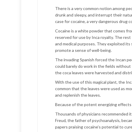
There is a very common notion among peop
drunk and sleepy, and interrupt their natur
case for cocaine, a very dangerous drug 
Cocaine is a white powder that comes from 
reserved for use by Inca royalty. The rest 
and medical purposes. They exploited its 
promote a sense of well-being.
The invading Spanish forced the Incan peop
could barely do work in the fields without 
the coca leaves were harvested and distri
With the use of this magical plant, the I
common that the leaves were used as mon
and replenish the leaves.
Because of the potent energizing effects 
Thousands of physicians recommended its 
Freud, the father of psychoanalysis, beca
papers praising cocaine’s potential to cur