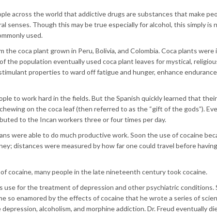
le across the world that addictive drugs are substances that make peo
al senses. Though this may be true especially for alcohol, this simply is 
commonly used.
the coca plant grown in Peru, Bolivia, and Colombia. Coca plants were in
of the population eventually used coca plant leaves for mystical, religious
stimulant properties to ward off fatigue and hunger, enhance endurance
le to work hard in the fields. But the Spanish quickly learned that thei
chewing on the coca leaf (then referred to as the “gift of the gods”). Ev
buted to the Incan workers three or four times per day.
ncans were able to do much productive work. Soon the use of cocaine be
ey; distances were measured by how far one could travel before having
of cocaine, many people in the late nineteenth century took cocaine.
use for the treatment of depression and other psychiatric conditions.
me so enamored by the effects of cocaine that he wrote a series of scien
e depression, alcoholism, and morphine addiction. Dr. Freud eventually di