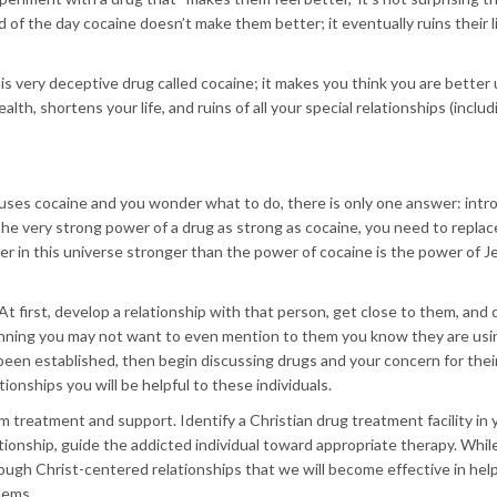
of the day cocaine doesn’t make them better; it eventually ruins their l
is very deceptive drug called cocaine; it makes you think you are better 
alth, shortens your life, and ruins of all your special relationships (inclu
ses cocaine and you wonder what to do, there is only one answer: intr
the very strong power of a drug as strong as cocaine, you need to replac
r in this universe stronger than the power of cocaine is the power of J
At first, develop a relationship with that person, get close to them, and
ginning you may not want to even mention to them you know they are usi
 been established, then begin discussing drugs and your concern for thei
tionships you will be helpful to these individuals.
 treatment and support. Identify a Christian drug treatment facility in 
tionship, guide the addicted individual toward appropriate therapy. Whil
through Christ-centered relationships that we will become effective in hel
lems.