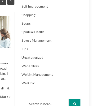
Self Improvement
Shopping
How the Internet Is
Soups
25
15
Changing Your Brain
Spiritual Health
AUG
JAN
When Google was founded
Stress Management
in 1998, it processed 10,000
search queries per day. It
Tips
now processes, on average,
over 40,000 search queries...
Uncategorized
o make.
Web Extras
Addiction
,
Featured
,
Kid's health &
 read
Addic
ain. I
Weight Management
parenting
...
Read More
or...
...
WellChic
ealth &
 More
Search