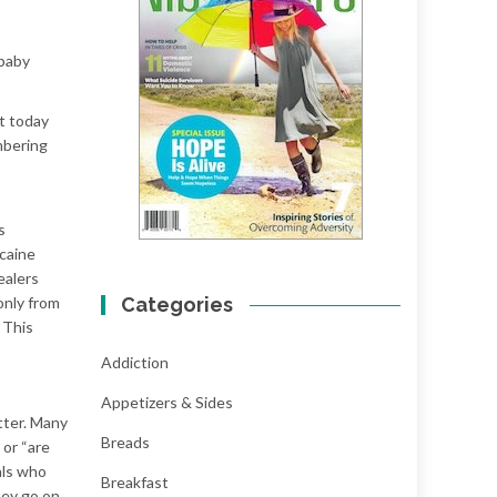
 baby
ut today
mbering
s
caine
ealers
only from
Categories
 This
Addiction
Appetizers & Sides
tter. Many
Breads
 or “are
als who
Breakfast
hey go on