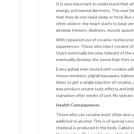
It is very important to understand that wh
energy, and mental alertness. The user be
that they do not need sleep or food. But 
often violent; the heart starts to beat ve
develop tremors, dizziness, muscle spasms
With repeated use of cocaine, restlessness
experiences. Those who inject cocaine oft
Users eventually become tolerant of the 
eventually develop the sense that they can
Every animal ever tested with cocaine will
rhesus monkeys, pigtail macaques, baboons,
times to get a single injection of cocaine
may produce severe toxic effects and induc
starvation after weeks of use. No species 
Health Consequences
Those who use cocaine most often also us
addicted to alcohol. This is of special co
chemical is produced in the body. Called c