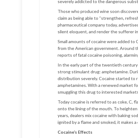
severely addicted to the dangerous subs
Those who produced wine soon discovered
claim as being able to “strengthen, refresh
pharmaceutical company today, advertised 
silent eloquent, and render the sufferer in
Small amounts of cocaine were added to C
from the American government. Around th
reports of fatal cocaine poisoning, alarm
In the early part of the twentieth centur
strong stimulant drug: amphetamine. Durin
distribution severely. Cocaine started to 
amphetamines. With a renewed market for
smuggling this drug to interested markets
Today cocaine is referred to as coke, C, fl
onto the lining of the mouth. To heighten i
years, dealers mix cocaine with baking sod
ignited by a flame and smoked, it makes a 
Cocaine’s Effects