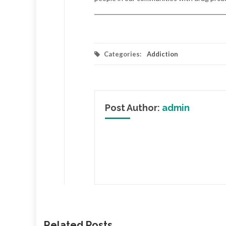
Categories:
Addiction
Post Author:
admin
Related Posts