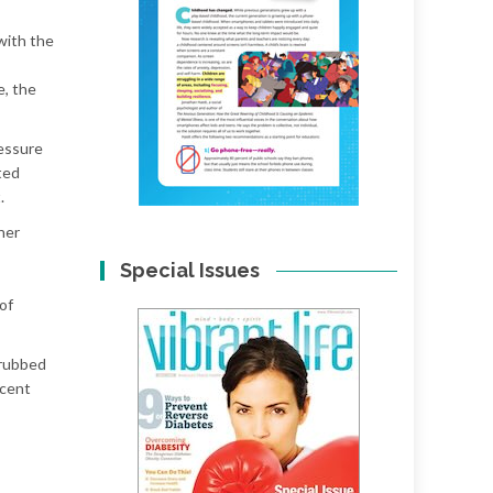
with the
e, the
essure
ted
.
her
Special Issues
of
 rubbed
ecent