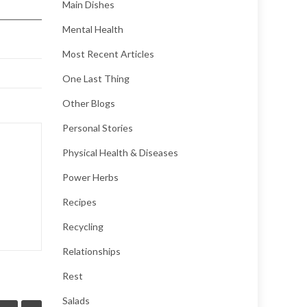
Main Dishes
Mental Health
Most Recent Articles
One Last Thing
Other Blogs
Personal Stories
Physical Health & Diseases
Power Herbs
Recipes
Recycling
Relationships
Rest
Salads