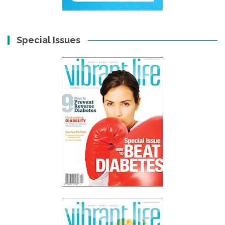
Special Issues