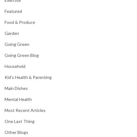
Exercise
Featured
Food & Produce
Garden
Going Green
Going Green Blog
Household
Kid's Health & Parenting
Main Dishes
Mental Health
Most Recent Articles
One Last Thing
Other Blogs