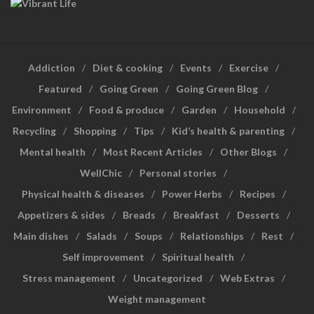
Addiction
Diet & cooking
Events
Exercise
Featured
Going Green
Going Green Blog
Environment
Food & produce
Garden
Household
Recycling
Shopping
Tips
Kid’s health & parenting
Mental health
Most Recent Articles
Other Blogs
WellChic
Personal stories
Physical health & diseases
Power Herbs
Recipes
Appetizers & sides
Breads
Breakfast
Desserts
Main dishes
Salads
Soups
Relationships
Rest
Self improvement
Spiritual health
Stress management
Uncategorized
Web Extras
Weight management