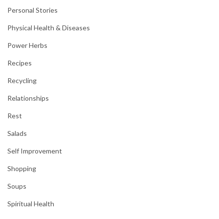
Personal Stories
Physical Health & Diseases
Power Herbs
Recipes
Recycling
Relationships
Rest
Salads
Self Improvement
Shopping
Soups
Spiritual Health