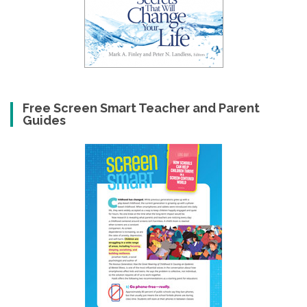
Free Screen Smart Teacher and Parent
Guides