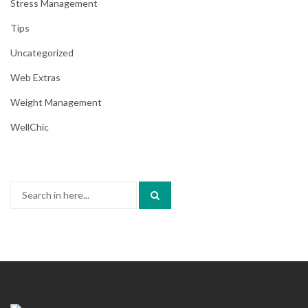
Stress Management
Tips
Uncategorized
Web Extras
Weight Management
WellChic
Search
for: