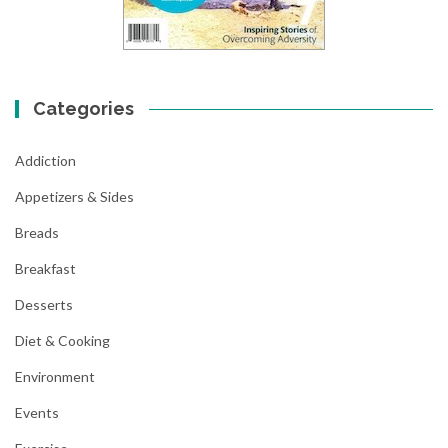
Categories
Addiction
Appetizers & Sides
Breads
Breakfast
Desserts
Diet & Cooking
Environment
Events