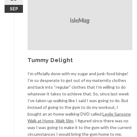
SEP
Tummy Delight
I’m officially done with my sugar and junk-food binge!
I’m so desperate to get out of my maternity clothes
and back into “regular” clothes that I’m willing to do
whatever it takes to achieve that. So, since last week
I’ve taken up walking like I said I was going to do. But
instead of going to the gym to do my workout, I
bought an at-home walking DVD called
Leslie Sansone
Walk at Home, Walk Slim
. I figured since there was no
way I was going to make it to the gym with the current
circumstances I would bring the gym home to me.