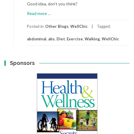
Good idea, don’t you think?
about
Read more
…
Tummy
Delight
Posted in:
Other Blogs
,
WellChic
Tagged:
abdominal
,
abs
,
Diet
,
Exercise
,
Walking
,
WellChic
Sponsors