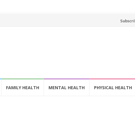
Skip
Subscri
to
content
FAMILY HEALTH
MENTAL HEALTH
PHYSICAL HEALTH