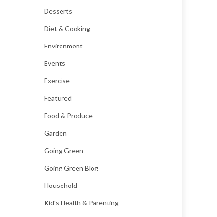
Desserts
Diet & Cooking
Environment
Events
Exercise
Featured
Food & Produce
Garden
Going Green
Going Green Blog
Household
Kid's Health & Parenting