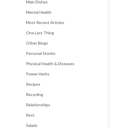
Main Dishes
Mental Health
Most Recent Articles
One Last Thing
Other Blogs
Personal Stories
Physical Health & Diseases
Power Herbs
Recipes
Recycling
Relationships
Rest
Salads