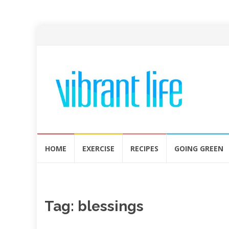
Skip
HOME
EXERCISE
RECIPES
GOING GREEN
to
content
Tag:
blessings