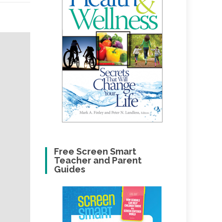
Free Screen Smart
Teacher and Parent
Guides