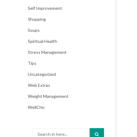
Self Improvement
Shopping
Soups
Spiritual Health
Stress Management
Tips
Uncategorized
Web Extras
Weight Management
WellChic
Search