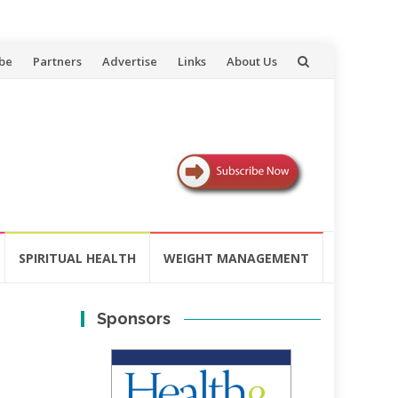
be
Partners
Advertise
Links
About Us
SPIRITUAL HEALTH
WEIGHT MANAGEMENT
Sponsors