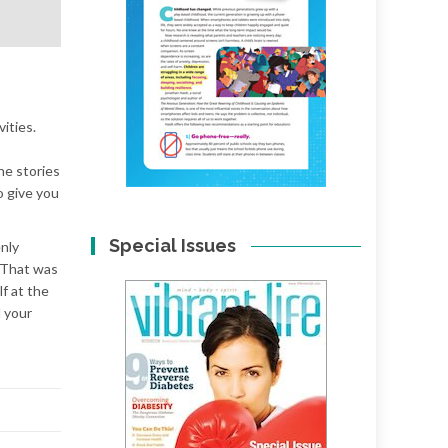
ities.
he stories
o give you
Special Issues
enly
! That was
f at the
 your