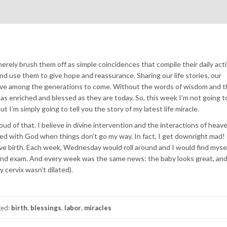
ely brush them off as simple coincidences that compile their daily activ
 use them to give hope and reassurance. Sharing our life stories, our
alive among the generations to come. Without the words of wisdom and t
 as enriched and blessed as they are today. So, this week I’m not going t
ut I’m simply going to tell you the story of my latest life miracle.
roud of that. I believe in divine intervention and the interactions of heav
ated with God when things don’t go my way. In fact, I get downright mad
ve birth. Each week, Wednesday would roll around and I would find mysel
 and exam. And every week was the same news: the baby looks great, and
 cervix wasn’t dilated).
ged:
birth
,
blessings
,
labor
,
miracles