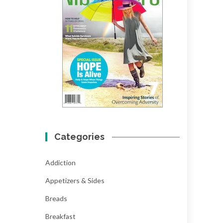
Categories
Addiction
Appetizers & Sides
Breads
Breakfast