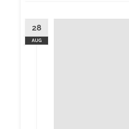
28
AUG