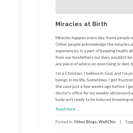
Miracles at Birth
Miracles happen every day. Some people mer
Other people acknowledge the miracles and
experiences, is a part of keeping health 
from our forefathers our lives wouldn’t be
any piece of advice on exercising or diet, b
I’m a Christian. I believe in God, and I’m p
beings in my life. Sometimes I get frustr
the case just a few weeks ago before I ga
doctor’s office for my weekly ultrasound
body isn’t ready to be induced (meaning my
about
Read more
…
Miracles
at
Posted in:
Other Blogs
,
WellChic
Tag
Birth