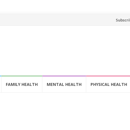
Skip
Subscri
to
content
FAMILY HEALTH
MENTAL HEALTH
PHYSICAL HEALTH