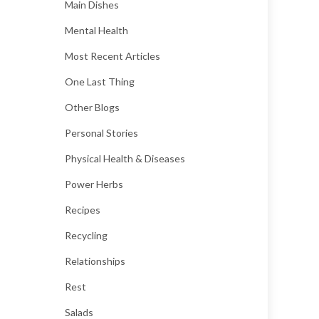
Main Dishes
Mental Health
Most Recent Articles
One Last Thing
Other Blogs
Personal Stories
Physical Health & Diseases
Power Herbs
Recipes
Recycling
Relationships
Rest
Salads