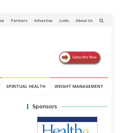
be
Partners
Advertise
Links
About Us
SPIRITUAL HEALTH
WEIGHT MANAGEMENT
Sponsors