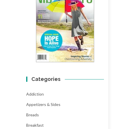
Categories
Addiction
Appetizers & Sides
Breads
Breakfast