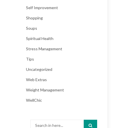
Self Improvement
Shopping
Soups
Spiritual Health
Stress Management
Tips
Uncategorized
Web Extras
Weight Management
WellChic
Search