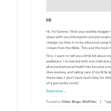
Hi
Hi, I’m Karene. I’ll be your weekly blogger 
share with you information and personal vi
change our lives is to be educated using t
I mean from the Bible. This and the most r
First, I want to tell you a little bit about
pediatrics. I’m married with one child and
all around physical health has become a maj
time mommy, and taking care of my little g
these days I don’t have much time for eith
of a gym junky, ha ha!
about
Read more
…
Hi
Posted in:
Other Blogs
,
WellChic
Tag