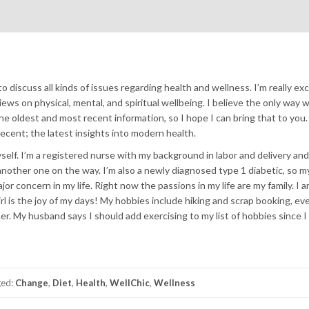
to discuss all kinds of issues regarding health and wellness. I’m really ex
ews on physical, mental, and spiritual wellbeing. I believe the only way 
he oldest and most recent information, so I hope I can bring that to you.
ecent; the latest insights into modern health.
 myself. I’m a registered nurse with my background in labor and delivery and
 another one on the way. I’m also a newly diagnosed type 1 diabetic, so m
or concern in my life. Right now the passions in my life are my family. I am
irl is the joy of my days! My hobbies include hiking and scrap booking, e
er. My husband says I should add exercising to my list of hobbies since I
ged:
Change
,
Diet
,
Health
,
WellChic
,
Wellness