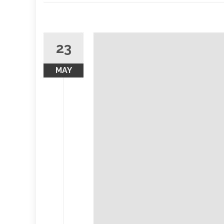
23
MAY