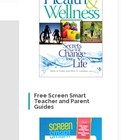
Free Screen Smart
Teacher and Parent
Guides