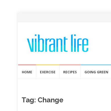
Skip
HOME
EXERCISE
RECIPES
GOING GREEN
to
content
Tag:
Change