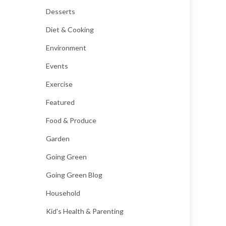
Desserts
Diet & Cooking
Environment
Events
Exercise
Featured
Food & Produce
Garden
Going Green
Going Green Blog
Household
Kid's Health & Parenting