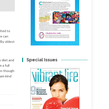
cited to
we can
 By oldest
Special Issues
y diet and
 a full
ven though
 am kind