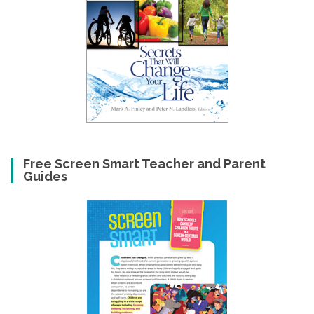
Free Screen Smart Teacher and Parent
Guides