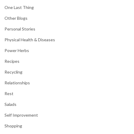
One Last Thing
Other Blogs
Personal Stories
Physical Health & Diseases
Power Herbs
Recipes
Recycling
Relationships
Rest
Salads
Self Improvement
Shopping