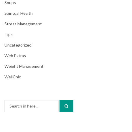
Soups
Spiritual Health
Stress Management
Tips
Uncategorized
Web Extras
Weight Management
WellChic
Search
for: