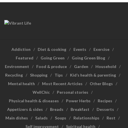
Addiction
Diet & cooking
Events
Exercise
Featured
Going Green
Going Green Blog
Environment
Food & produce
Garden
Household
Recycling
Shopping
Tips
Kid’s health & parenting
Mental health
Most Recent Articles
Other Blogs
WellChic
Personal stories
Physical health & diseases
Power Herbs
Recipes
Appetizers & sides
Breads
Breakfast
Desserts
Main dishes
Salads
Soups
Relationships
Rest
Self improvement
Spiritual health