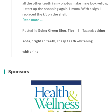
all the other teeth in my photos make mine look yellow,
I start up the shopping again. Hmmm. With a sigh, I
replaced the kit on the shelf.
about
Read more
…
Whitening
Teeth
Posted in:
Going Green Blog
,
Tips
Tagged:
baking
on
soda
,
brighten teeth
,
cheap teeth whitening
,
the
Cheap
whitening
Sponsors