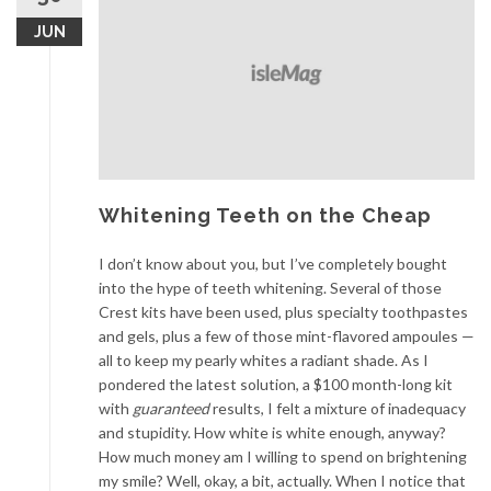
JUN
Whitening Teeth on the Cheap
I don’t know about you, but I’ve completely bought
into the hype of teeth whitening. Several of those
Crest kits have been used, plus specialty toothpastes
and gels, plus a few of those mint-flavored ampoules —
all to keep my pearly whites a radiant shade. As I
pondered the latest solution, a $100 month-long kit
with
guaranteed
results, I felt a mixture of inadequacy
and stupidity. How white is white enough, anyway?
How much money am I willing to spend on brightening
my smile? Well, okay, a bit, actually. When I notice that