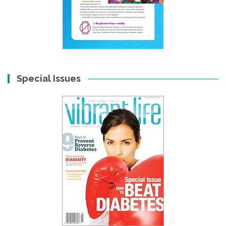
Special Issues