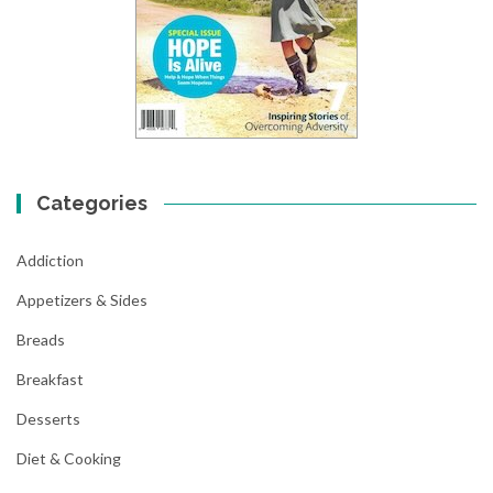
Categories
Addiction
Appetizers & Sides
Breads
Breakfast
Desserts
Diet & Cooking