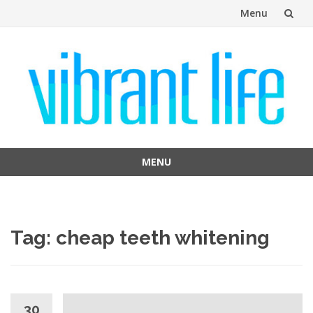
Menu
Skip
to
content
MENU
Skip
to
content
Tag:
cheap teeth whitening
30