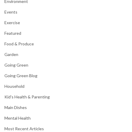
Environment
Events
Exercise
Featured
Food & Produce
Garden
Going Green
Going Green Blog
Household
Kid's Health & Parenting
Main Dishes
Mental Health
Most Recent Articles