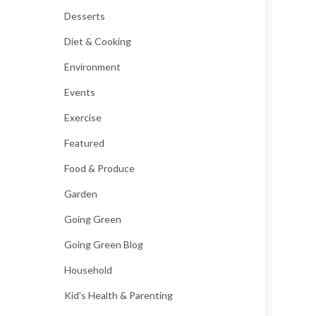
Desserts
Diet & Cooking
Environment
Events
Exercise
Featured
Food & Produce
Garden
Going Green
Going Green Blog
Household
Kid's Health & Parenting