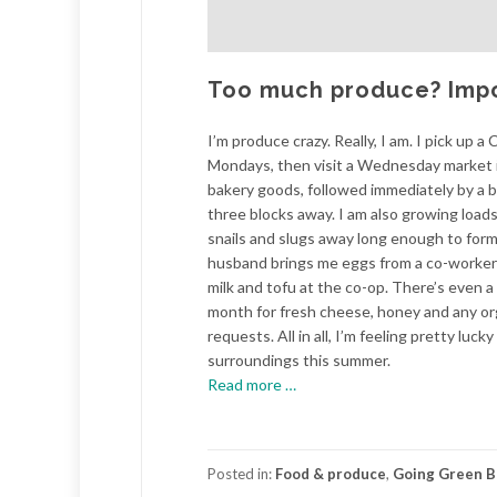
Too much produce? Imposs
I’m produce crazy. Really, I am. I pick up 
Mondays, then visit a Wednesday market i
bakery goods, followed immediately by a b
three blocks away. I am also growing loads 
snails and slugs away long enough to form
husband brings me eggs from a co-worker’s
milk and tofu at the co-op. There’s even a 
month for fresh cheese, honey and any o
requests. All in all, I’m feeling pretty luc
surroundings this summer.
about
Read more
…
Too
much
produce?
Posted in:
Food & produce
,
Going Green B
Impossible.