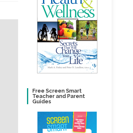
Free Screen Smart
Teacher and Parent
Guides