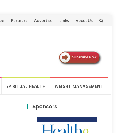
be
Partners
Advertise
Links
About Us
SPIRITUAL HEALTH
WEIGHT MANAGEMENT
Sponsors