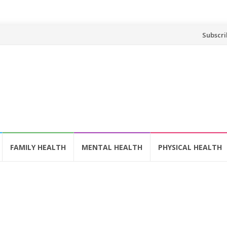
Skip
Subscri
to
content
FAMILY HEALTH
MENTAL HEALTH
PHYSICAL HEALTH