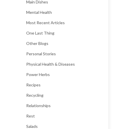
Main Dishes
Mental Health
Most Recent Articles
One Last Thing
Other Blogs
Personal Stories
Physical Health & Diseases
Power Herbs
Recipes
Recycling
Relationships
Rest
Salads