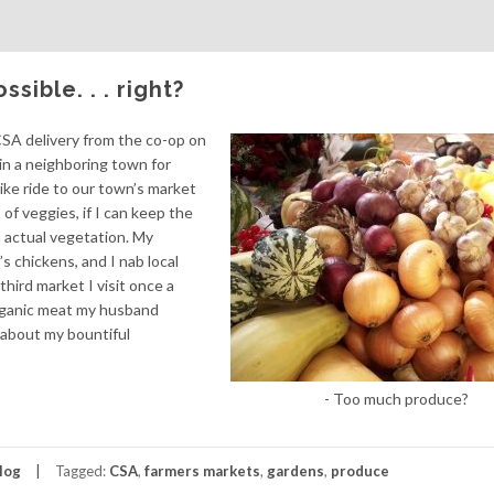
ible. . . right?
a CSA delivery from the co-op on
n a neighboring town for
ike ride to our town’s market
of veggies, if I can keep the
 actual vegetation. My
 chickens, and I nab local
third market I visit once a
rganic meat my husband
ky about my bountiful
- Too much produce?
log
Tagged:
CSA
,
farmers markets
,
gardens
,
produce