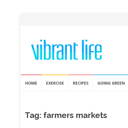
Skip
HOME
EXERCISE
RECIPES
GOING GREEN
to
content
Tag:
farmers markets