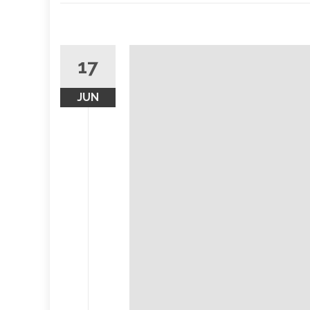
17
JUN