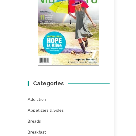
Categories
Addiction
Appetizers & Sides
Breads
Breakfast