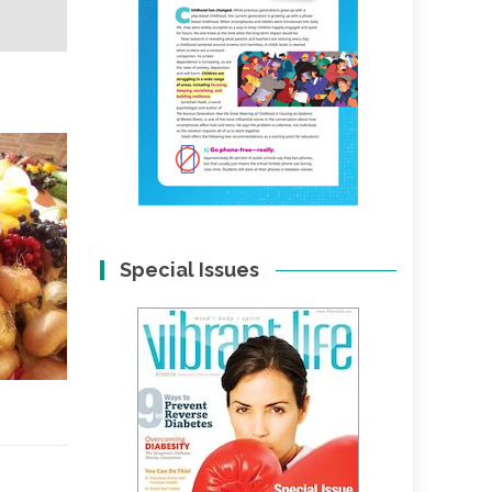
Special Issues