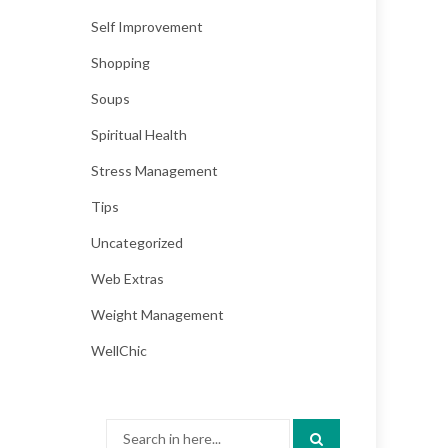
Self Improvement
Shopping
Soups
Spiritual Health
Stress Management
Tips
Uncategorized
Web Extras
Weight Management
WellChic
Search