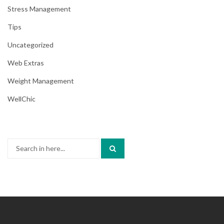
Stress Management
Tips
Uncategorized
Web Extras
Weight Management
WellChic
Search
for: