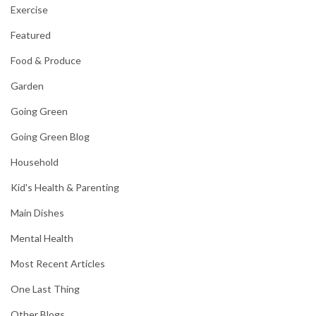
Exercise
Featured
Food & Produce
Garden
Going Green
Going Green Blog
Household
Kid's Health & Parenting
Main Dishes
Mental Health
Most Recent Articles
One Last Thing
Other Blogs