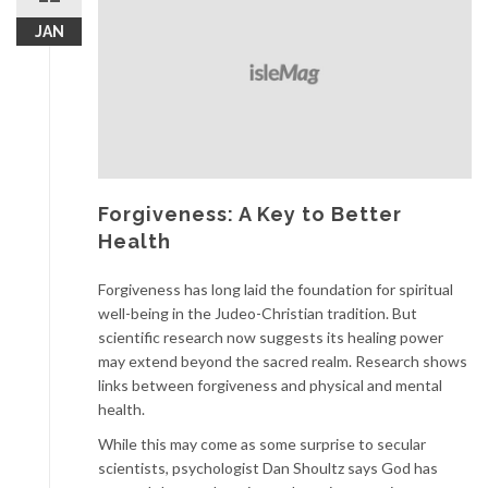
JAN
Forgiveness: A Key to Better
Health
Forgiveness has long laid the foundation for spiritual
well-being in the Judeo-Christian tradition. But
scientific research now suggests its healing power
may extend beyond the sacred realm. Research shows
links between forgiveness and physical and mental
health.
While this may come as some surprise to secular
scientists, psychologist Dan Shoultz says God has