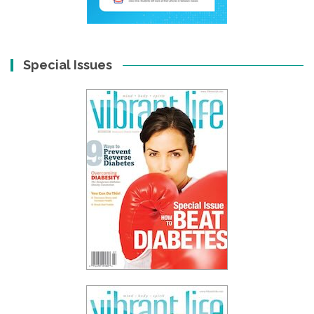
Special Issues