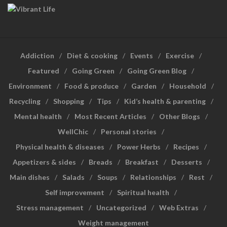
Addiction
Diet & cooking
Events
Exercise
Featured
Going Green
Going Green Blog
Environment
Food & produce
Garden
Household
Recycling
Shopping
Tips
Kid’s health & parenting
Mental health
Most Recent Articles
Other Blogs
WellChic
Personal stories
Physical health & diseases
Power Herbs
Recipes
Appetizers & sides
Breads
Breakfast
Desserts
Main dishes
Salads
Soups
Relationships
Rest
Self improvement
Spiritual health
Stress management
Uncategorized
Web Extras
Weight management