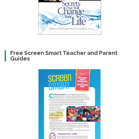
Free Screen Smart Teacher and Parent
Guides