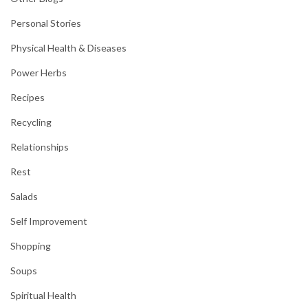
Personal Stories
Physical Health & Diseases
Power Herbs
Recipes
Recycling
Relationships
Rest
Salads
Self Improvement
Shopping
Soups
Spiritual Health