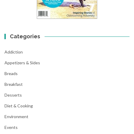
Categories
Addiction
Appetizers & Sides
Breads
Breakfast
Desserts
Diet & Cooking
Environment
Events