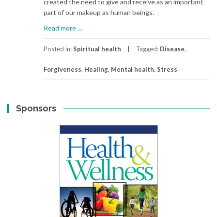
created the need to give and receive as an important
part of our makeup as human beings.
about
Read more
…
Forgiveness:
A
Posted in:
Spiritual health
Tagged:
Disease
,
Key
Forgiveness
,
Healing
,
Mental health
,
Stress
to
Better
Health
Sponsors