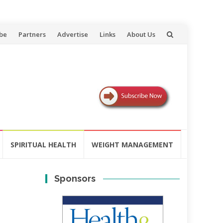
be
Partners
Advertise
Links
About Us
SPIRITUAL HEALTH
WEIGHT MANAGEMENT
Sponsors