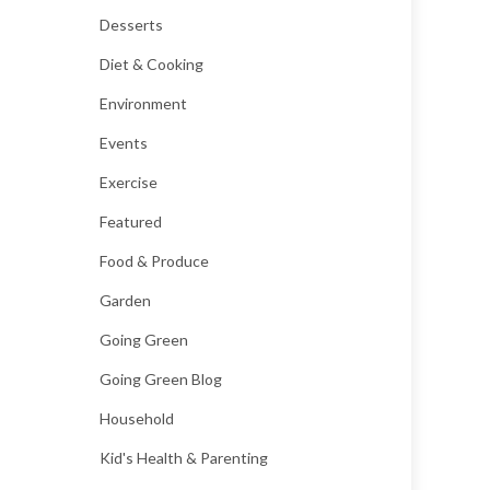
Desserts
Diet & Cooking
Environment
Events
Exercise
Featured
Food & Produce
Garden
Going Green
Going Green Blog
Household
Kid's Health & Parenting