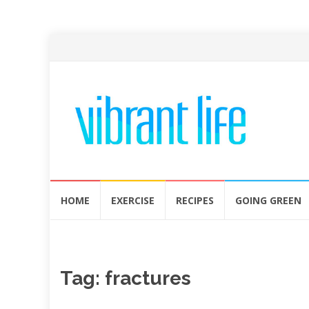
Skip
HOME
EXERCISE
RECIPES
GOING GREEN
to
content
Tag:
fractures