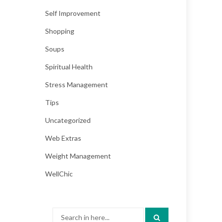
Self Improvement
Shopping
Soups
Spiritual Health
Stress Management
Tips
Uncategorized
Web Extras
Weight Management
WellChic
Search