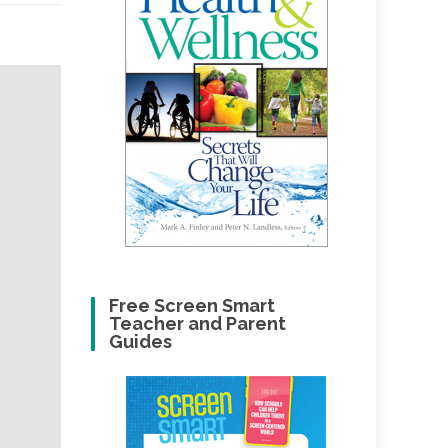
Free Screen Smart
Teacher and Parent
Guides