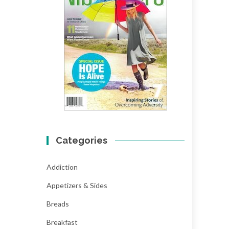
Categories
Addiction
Appetizers & Sides
Breads
Breakfast