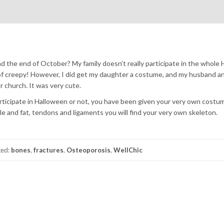
d the end of October? My family doesn’t really participate in the whole
nd of creepy! However, I did get my daughter a costume, and my husband a
r church. It was very cute.
icipate in Halloween or not, you have been given your very own costu
e and fat, tendons and ligaments you will find your very own skeleton.
ged:
bones
,
fractures
,
Osteoporosis
,
WellChic