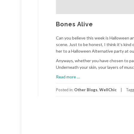
Bones Alive
Can you believe this week is Halloween an
scene. Just to be honest, I think it’s ki
her to a Halloween Alternative party at ou
Anyways, whether you have chosen to part
Underneath your skin, your layers of muscl
about
Read more
…
Bones
Alive
Posted in:
Other Blogs
,
WellChic
Tag