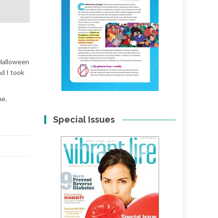
 Halloween
nd I took
me.
Special Issues