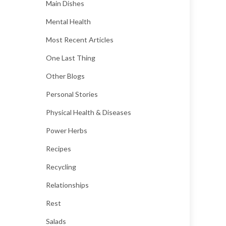
Main Dishes
Mental Health
Most Recent Articles
One Last Thing
Other Blogs
Personal Stories
Physical Health & Diseases
Power Herbs
Recipes
Recycling
Relationships
Rest
Salads