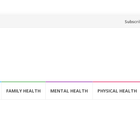
Skip
Subscri
to
content
FAMILY HEALTH
MENTAL HEALTH
PHYSICAL HEALTH