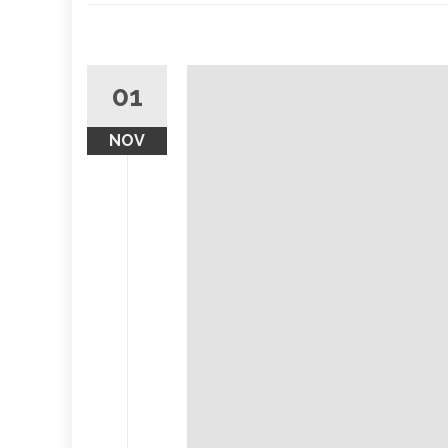
01
NOV