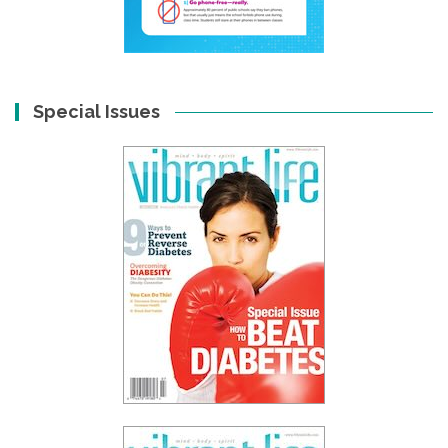
Special Issues