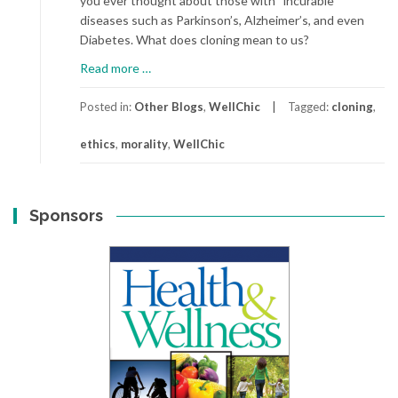
you ever thought about those with “incurable”
diseases such as Parkinson’s, Alzheimer’s, and even
Diabetes. What does cloning mean to us?
about
Read more
…
Cloning
America
Posted in:
Other Blogs
,
WellChic
Tagged:
cloning
,
ethics
,
morality
,
WellChic
Sponsors