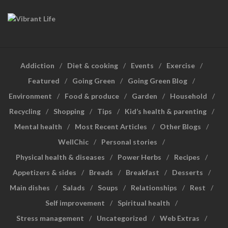
Addiction
Diet & cooking
Events
Exercise
Featured
Going Green
Going Green Blog
Environment
Food & produce
Garden
Household
Recycling
Shopping
Tips
Kid’s health & parenting
Mental health
Most Recent Articles
Other Blogs
WellChic
Personal stories
Physical health & diseases
Power Herbs
Recipes
Appetizers & sides
Breads
Breakfast
Desserts
Main dishes
Salads
Soups
Relationships
Rest
Self improvement
Spiritual health
Stress management
Uncategorized
Web Extras