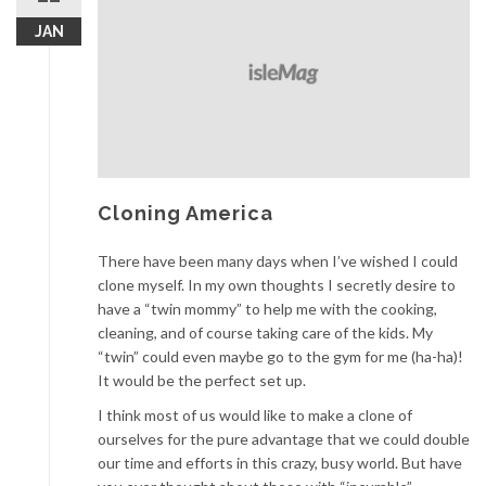
JAN
Cloning America
There have been many days when I’ve wished I could
clone myself. In my own thoughts I secretly desire to
have a “twin mommy” to help me with the cooking,
cleaning, and of course taking care of the kids. My
“twin” could even maybe go to the gym for me (ha-ha)!
It would be the perfect set up.
I think most of us would like to make a clone of
ourselves for the pure advantage that we could double
our time and efforts in this crazy, busy world. But have