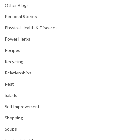
Other Blogs
Personal Stories
Physical Health & Diseases
Power Herbs
Recipes
Recycling
Relationships
Rest
Salads
Self Improvement
Shopping
Soups