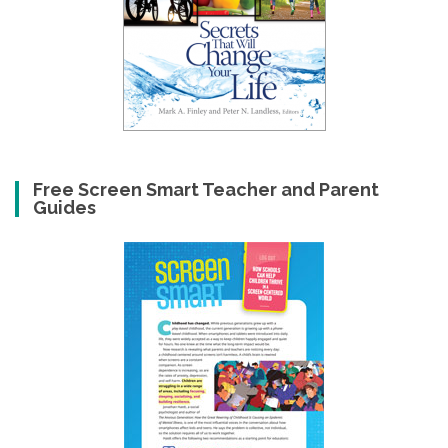
Free Screen Smart Teacher and Parent
Guides