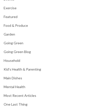
Exercise
Featured
Food & Produce
Garden
Going Green
Going Green Blog
Household
Kid's Health & Parenting
Main Dishes
Mental Health
Most Recent Articles
One Last Thing