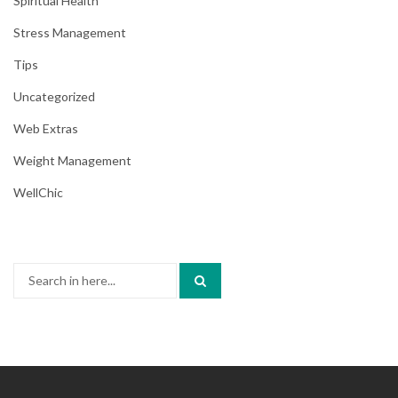
Spiritual Health
Stress Management
Tips
Uncategorized
Web Extras
Weight Management
WellChic
Search
for: