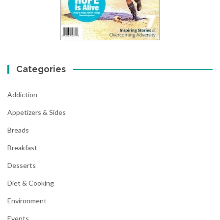
Categories
Addiction
Appetizers & Sides
Breads
Breakfast
Desserts
Diet & Cooking
Environment
Events