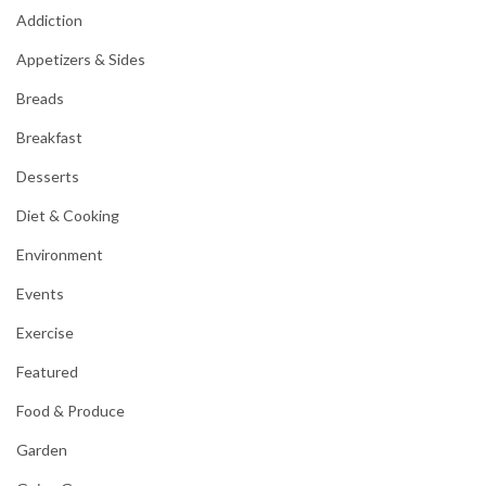
Addiction
Appetizers & Sides
Breads
Breakfast
Desserts
Diet & Cooking
Environment
Events
Exercise
Featured
Food & Produce
Garden