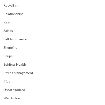
Recycling
Relationships
Rest
Salads
Self Improvement
Shopping
Soups
Spiritual Health
Stress Management
Tips
Uncategorized
Web Extras