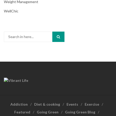
Weight Management
WellChic
Search
for:
Addiction
Diet & cooking
Events
Exercise
Featured
Going Green
Going Green Blog