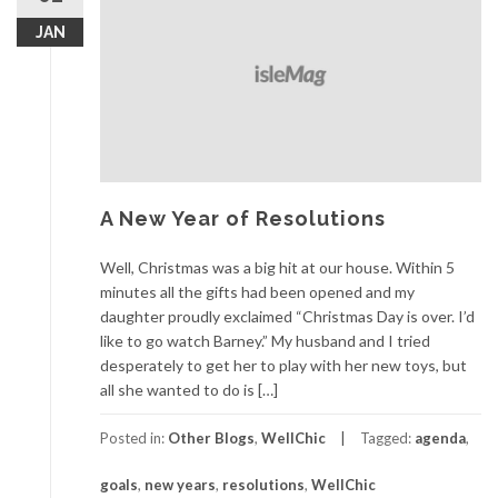
JAN
A New Year of Resolutions
Well, Christmas was a big hit at our house. Within 5
minutes all the gifts had been opened and my
daughter proudly exclaimed “Christmas Day is over. I’d
like to go watch Barney.” My husband and I tried
desperately to get her to play with her new toys, but
all she wanted to do is […]
Posted in:
Other Blogs
,
WellChic
Tagged:
agenda
,
goals
,
new years
,
resolutions
,
WellChic