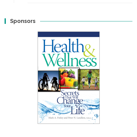
Sponsors