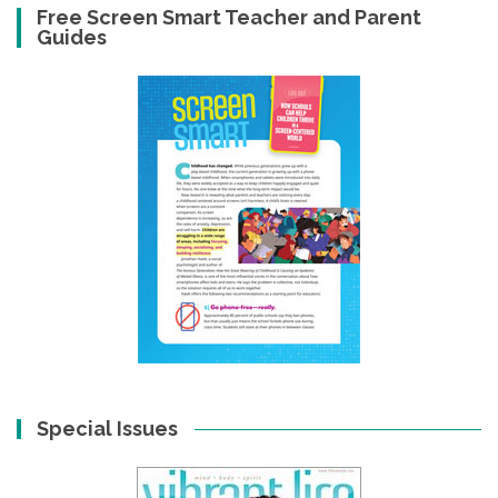
Free Screen Smart Teacher and Parent
Guides
Special Issues