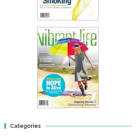
Categories