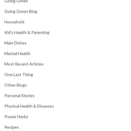
Going Green
Going Green Blog
Household
Kid's Health & Parenting
Main Dishes
Mental Health
Most Recent Articles
One Last Thing
Other Blogs
Personal Stories
Physical Health & Diseases
Power Herbs
Recipes