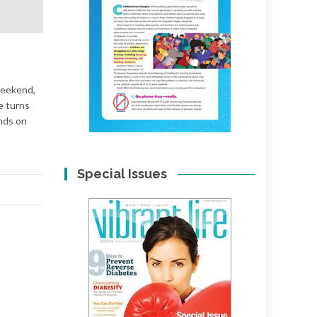
 weekend,
e turns
ends on
Special Issues