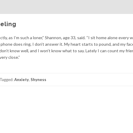
eling
ly, as I’m such a loner,” Shannon, age 33, said. “I sit home alone every
e phone does ring, I don’t answer it. My heart starts to pound, and my fac
 don’t know well, and I won’t know what to say. Lately I can count my fri
ery close.”
Tagged:
Anxiety
,
Shyness