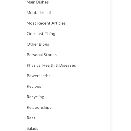
Main Dishes
Mental Health
Most Recent Articles
One Last Thing
Other Blogs
Personal Stories
Physical Health & Diseases
Power Herbs
Recipes
Recycling
Relationships
Rest
Salads