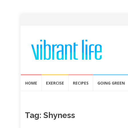
Skip
HOME
EXERCISE
RECIPES
GOING GREEN
to
content
Tag:
Shyness