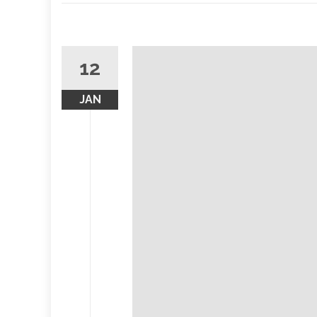
12
JAN