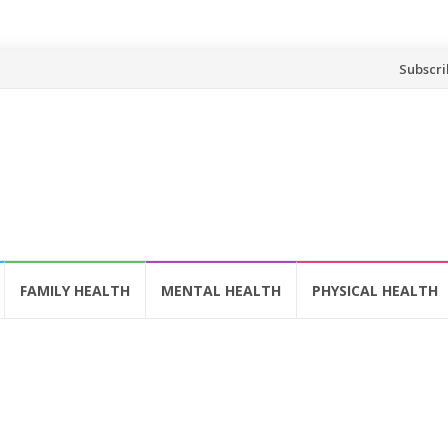
Skip
Subscri
to
content
FAMILY HEALTH
MENTAL HEALTH
PHYSICAL HEALTH