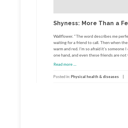
Shyness: More Than a Fe
Wallflower. “The word describes me perfect
waiting for a friend to call. Then when th
warm and red. I’m so afraid it’s someone I
one hand, and even these friends are not v
about
Read more
…
Shyness:
More
Posted in:
Physical health & diseases
Than
a
Feeling