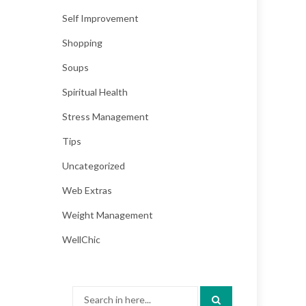
Self Improvement
Shopping
Soups
Spiritual Health
Stress Management
Tips
Uncategorized
Web Extras
Weight Management
WellChic
Search