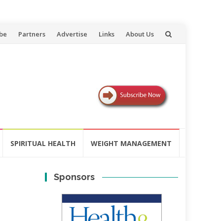
be
Partners
Advertise
Links
About Us
SPIRITUAL HEALTH
WEIGHT MANAGEMENT
Sponsors