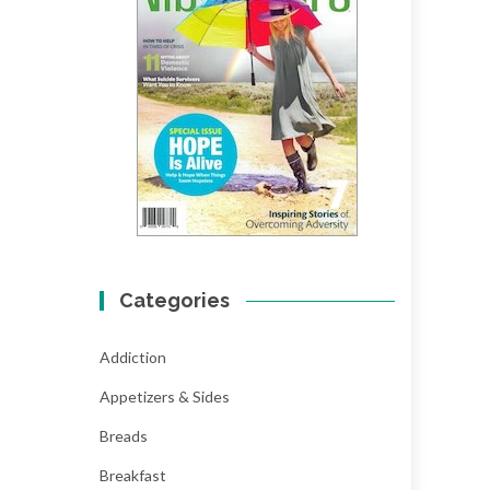
Categories
Addiction
Appetizers & Sides
Breads
Breakfast