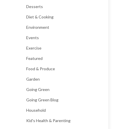
Desserts
Diet & Cooking
Environment
Events
Exercise
Featured
Food & Produce
Garden
Going Green
Going Green Blog
Household
Kid's Health & Parenting