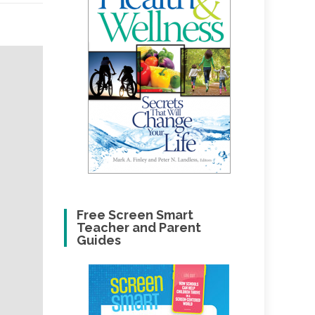
Free Screen Smart
Teacher and Parent
Guides