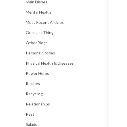
Main Dishes
Mental Health
Most Recent Articles
One Last Thing
Other Blogs
Personal Stories
Physical Health & Diseases
Power Herbs
Recipes
Recycling
Relationships
Rest
Salads