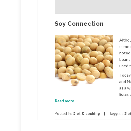
Soy Connection
Althou
come t
noted 
beans 
used t
Today 
and Nu
as a w
listed
about
Read more
…
Soy
Connection
Posted in:
Diet & cooking
Tagged:
Die