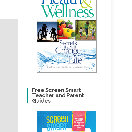
Free Screen Smart
Teacher and Parent
Guides