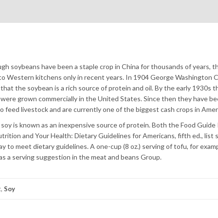
gh soybeans have been a staple crop in China for thousands of years, t
o Western kitchens only in recent years. In 1904 George Washington 
that the soybean is a rich source of protein and oil. By the early 1930s 
were grown commercially in the United States. Since then they have be
o feed livestock and are currently one of the biggest cash crops in Amer
soy is known as an inexpensive source of protein. Both the Food Guide
trition and Your Health: Dietary Guidelines for Americans, fifth ed., list
ay to meet dietary guidelines. A one-cup (8 oz.) serving of tofu, for examp
 as a serving suggestion in the meat and beans Group.
t
,
Soy