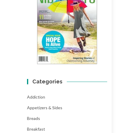
Categories
Addiction
Appetizers & Sides
Breads
Breakfast