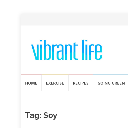
Skip
HOME
EXERCISE
RECIPES
GOING GREEN
to
content
Tag:
Soy