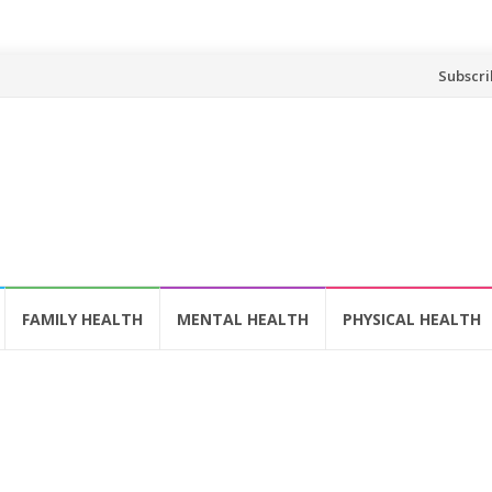
Skip
Subscri
to
content
FAMILY HEALTH
MENTAL HEALTH
PHYSICAL HEALTH