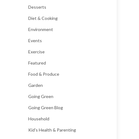
Desserts
Diet & Cooking
Environment
Events
Exercise
Featured
Food & Produce
Garden
Going Green
Going Green Blog
Household
Kid's Health & Parenting