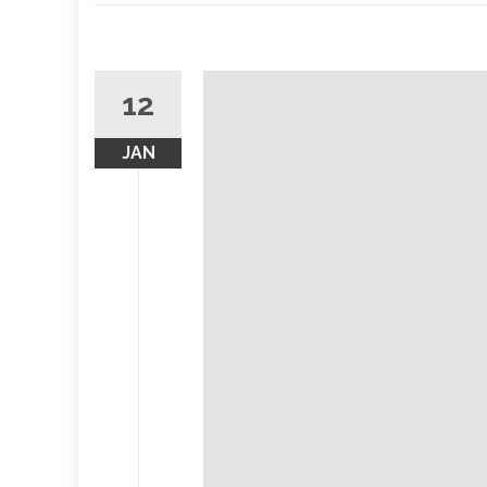
12
JAN