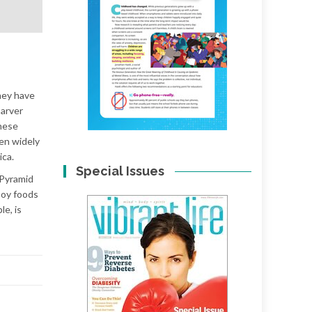
hey have
Carver
these
en widely
ica.
Special Issues
 Pyramid
 soy foods
le, is