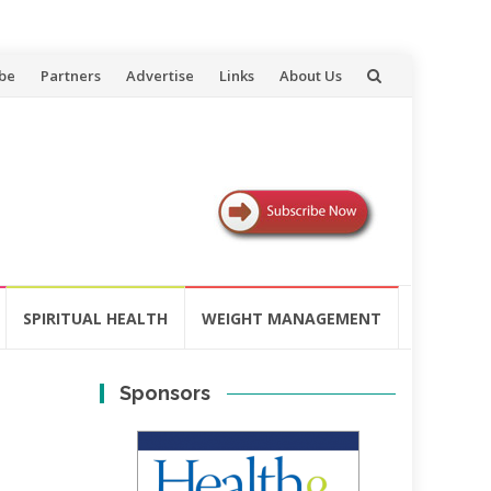
be
Partners
Advertise
Links
About Us
SPIRITUAL HEALTH
WEIGHT MANAGEMENT
Sponsors