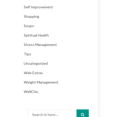
Self Improvement
Shopping
Soups
Spiritual Health
Stress Management
Tips
Uncategorized
Web Extras
Weight Management
WellChic
Search