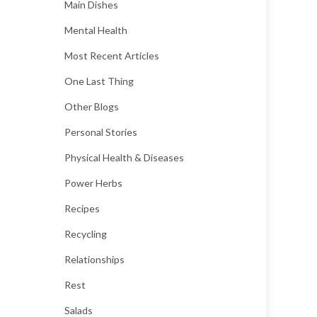
Main Dishes
Mental Health
Most Recent Articles
One Last Thing
Other Blogs
Personal Stories
Physical Health & Diseases
Power Herbs
Recipes
Recycling
Relationships
Rest
Salads