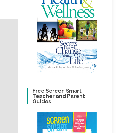
Free Screen Smart
Teacher and Parent
Guides