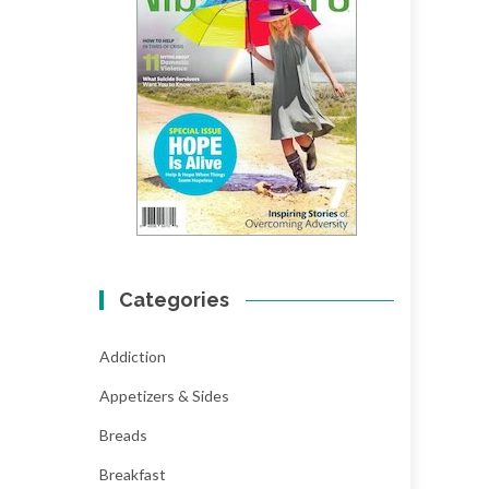
Categories
Addiction
Appetizers & Sides
Breads
Breakfast