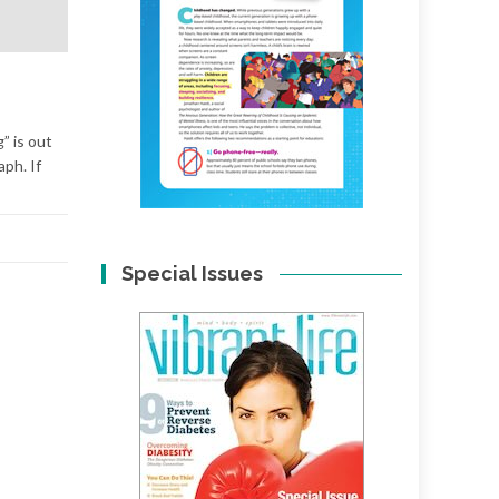
” is out
aph. If
Special Issues