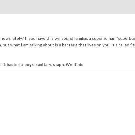
ews lately? If you have this will sound familiar, a superhuman “superbug
, but what I am talking about is a bacteria that lives on you. It’s called St
ged:
bacteria
,
bugs
,
sanitary
,
staph
,
WellChic