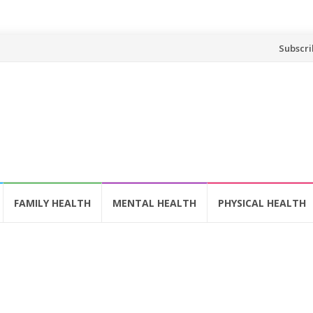
Skip
Subscri
to
content
FAMILY HEALTH
MENTAL HEALTH
PHYSICAL HEALTH