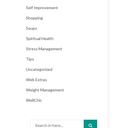
Self Improvement
Shopping
Soups
Spiritual Health
Stress Management
Tips
Uncategorized
Web Extras
Weight Management
WellChic
Search