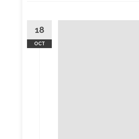
18
OCT