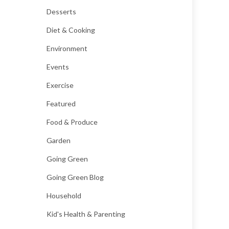
Desserts
Diet & Cooking
Environment
Events
Exercise
Featured
Food & Produce
Garden
Going Green
Going Green Blog
Household
Kid's Health & Parenting