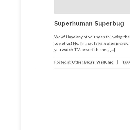
Superhuman Superbug
Wow! Have any of you been following the n
to get us! No, I’m not talking alien invasion
you watch T.V. or surf the net, […]
Posted in:
Other Blogs
,
WellChic
Tag