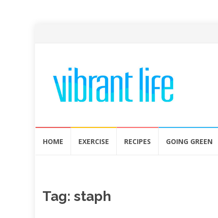
Skip
HOME
EXERCISE
RECIPES
GOING GREEN
to
content
Tag:
staph