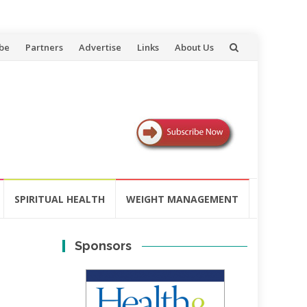
be
Partners
Advertise
Links
About Us
SPIRITUAL HEALTH
WEIGHT MANAGEMENT
Sponsors