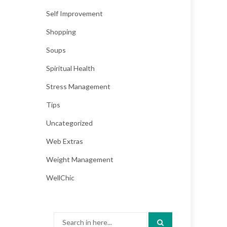
Self Improvement
Shopping
Soups
Spiritual Health
Stress Management
Tips
Uncategorized
Web Extras
Weight Management
WellChic
Search