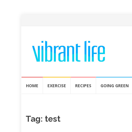
Skip
HOME
EXERCISE
RECIPES
GOING GREEN
to
content
Tag:
test