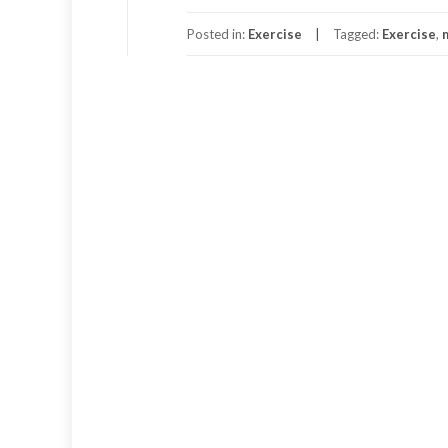
Posted in:
Exercise
Tagged:
Exercise
,