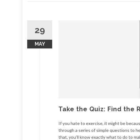
29
MAY
Take the Quiz: Find the 
If you hate to exercise, it might be becaus
through a series of simple questions to he
that, you’ll know exactly what to do to mak