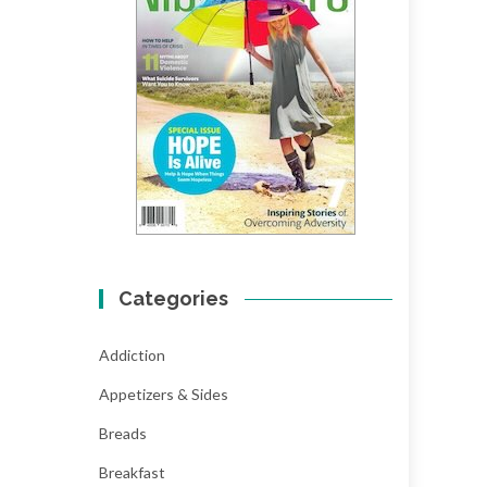
Categories
Addiction
Appetizers & Sides
Breads
Breakfast