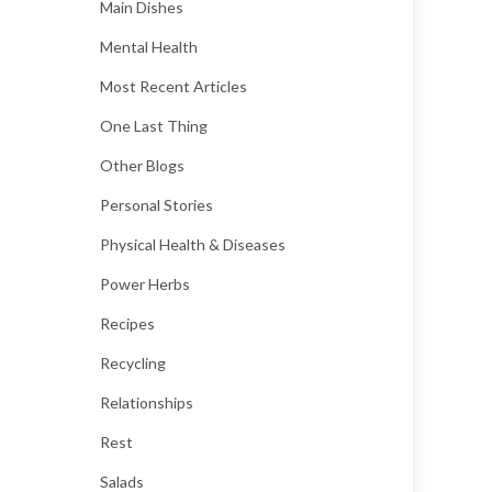
Main Dishes
Mental Health
Most Recent Articles
One Last Thing
Other Blogs
Personal Stories
Physical Health & Diseases
Power Herbs
Recipes
Recycling
Relationships
Rest
Salads