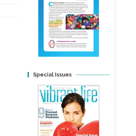
Special Issues