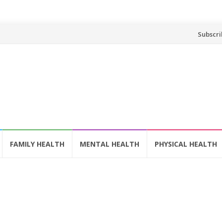
Skip
Subscri
to
content
FAMILY HEALTH
MENTAL HEALTH
PHYSICAL HEALTH