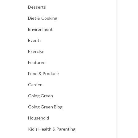
Desserts
Diet & Cooking
Environment
Events
Exercise
Featured
Food & Produce
Garden
Going Green
Going Green Blog
Household
Kid's Health & Parenting