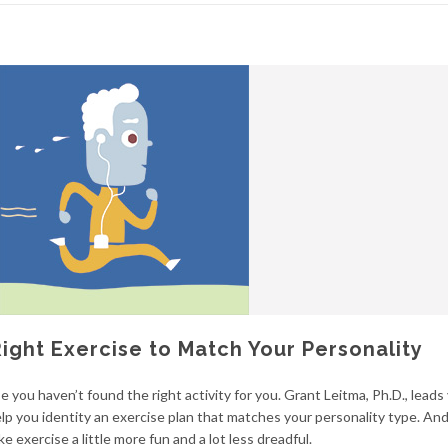
Right Exercise to Match Your Personality
e you haven’t found the right activity for you. Grant Leitma, Ph.D., leads
lp you identity an exercise plan that matches your personality type. And 
e exercise a little more fun and a lot less dreadful.