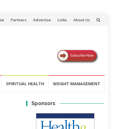
be
Partners
Advertise
Links
About Us
SPIRITUAL HEALTH
WEIGHT MANAGEMENT
Sponsors