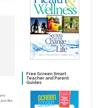
Free Screen Smart
Teacher and Parent
Guides
 you
just like