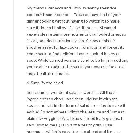
My friends Rebecca and Emily swear by their rice
cooker/steamer combos. “You can have half of your
dinner cooking without having to watch it to make
sure it doesn’t boil over,” says Rebecca. Steamed
vegetables retain more nutrients than boiled ones, so
it’s a good deal nutritiously too. A slow cooker is
another asset for lazy cooks. Turn it on and forget it;
come back to find delicious home-cooked beans or
soup. While canned versions tend to be high in sodium,
you’re able to adjust the salt in your own recipes to a
more healthful amount.
6. Simplify the salad.
Sometimes I wonder if salad is worth it. All those
ingredients to chop—and then I douse it with fat,
sugar, and salt in the form of salad dressing to make it
edible! So sometimes I ditch the lettuce and just eat
plain raw veggies. (Yes, I know I need leafy greens. I
said “sometimes.”) If I want a healthy dip, I use
hummus—which is easy to make ahead and freeze.