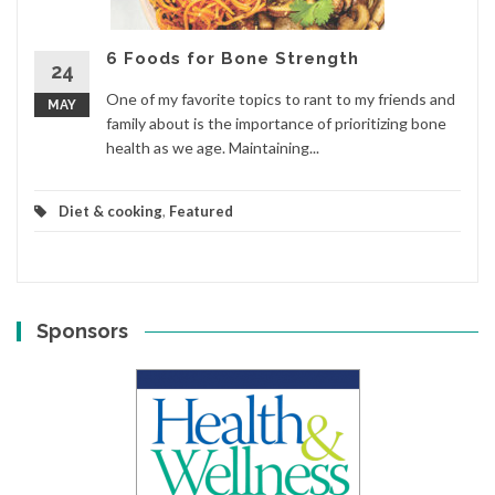
6 Foods for Bone Strength
24
One of my favorite topics to rant to my friends and
MAY
family about is the importance of prioritizing bone
health as we age. Maintaining...
Diet & cooking
,
Featured
Sponsors