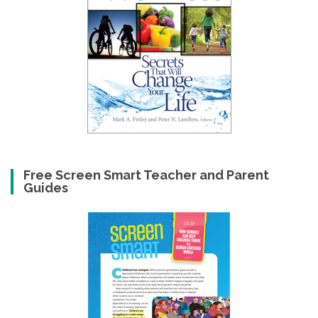
Free Screen Smart Teacher and Parent
Guides