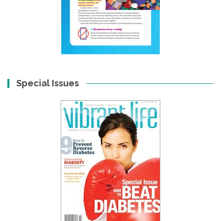
Special Issues