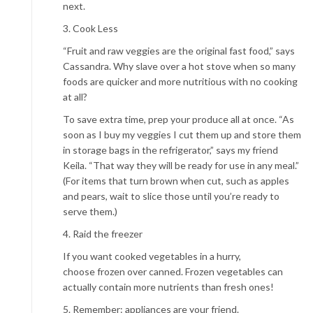
next.
3. Cook Less
“Fruit and raw veggies are the original fast food,” says
Cassandra. Why slave over a hot stove when so many
foods are quicker and more nutritious with no cooking
at all?
To save extra time, prep your produce all at once. “As
soon as I buy my veggies I cut them up and store them
in storage bags in the refrigerator,” says my friend
Keila. “That way they will be ready for use in any meal.”
(For items that turn brown when cut, such as apples
and pears, wait to slice those until you’re ready to
serve them.)
4. Raid the freezer
If you want cooked vegetables in a hurry,
choose frozen over canned. Frozen vegetables can
actually contain more nutrients than fresh ones!
5. Remember: appliances are your friend.