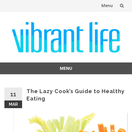
Menu
Skip
to
content
MENU
Skip
to
content
The Lazy Cook’s Guide to Healthy
11
Eating
MAR