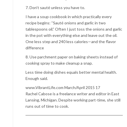
7. Don’t sauté unless you have to.
I have a soup cookbook in which practically every
recipe begins: “Sauté onions and garlic in two
tablespoons oil.” Often I just toss the onions and garlic
in the pot with everything else and leave out the oil.
One less step and 240 less calories—and the flavor
difference
8. Use parchment paper on baking sheets instead of
cooking spray to make cleanup a snap.
Less time doing dishes equals better mental health.
Enough said.
www.VibrantLife.com March/April 2015 17
Rachel Cabose is a freelance writer and editor in East
Lansing, Michigan. Despite working part-time, she still
runs out of time to cook.