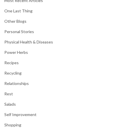
Most Recent Articles
One Last Thing
Other Blogs
Personal Stories
Physical Health & Diseases
Power Herbs
Recipes
Recycling
Relationships
Rest
Salads
Self Improvement
Shopping