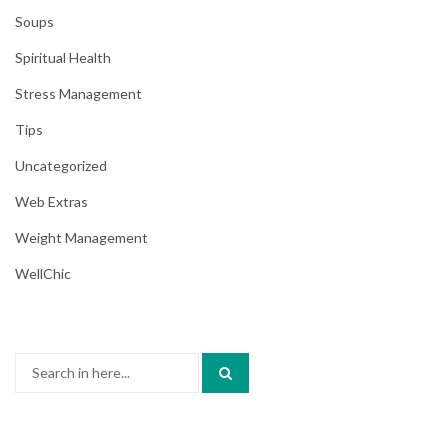
Soups
Spiritual Health
Stress Management
Tips
Uncategorized
Web Extras
Weight Management
WellChic
Search
for: