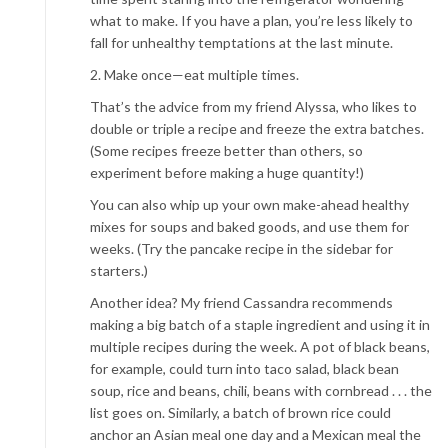
what to make. If you have a plan, you’re less likely to
fall for unhealthy temptations at the last minute.
2. Make once—eat multiple times.
That’s the advice from my friend Alyssa, who likes to
double or triple a recipe and freeze the extra batches.
(Some recipes freeze better than others, so
experiment before making a huge quantity!)
You can also whip up your own make-ahead healthy
mixes for soups and baked goods, and use them for
weeks. (Try the pancake recipe in the sidebar for
starters.)
Another idea? My friend Cassandra recommends
making a big batch of a staple ingredient and using it in
multiple recipes during the week. A pot of black beans,
for example, could turn into taco salad, black bean
soup, rice and beans, chili, beans with cornbread . . . the
list goes on. Similarly, a batch of brown rice could
anchor an Asian meal one day and a Mexican meal the