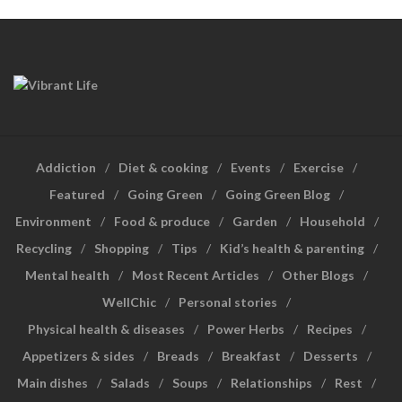
Addiction
Diet & cooking
Events
Exercise
Featured
Going Green
Going Green Blog
Environment
Food & produce
Garden
Household
Recycling
Shopping
Tips
Kid’s health & parenting
Mental health
Most Recent Articles
Other Blogs
WellChic
Personal stories
Physical health & diseases
Power Herbs
Recipes
Appetizers & sides
Breads
Breakfast
Desserts
Main dishes
Salads
Soups
Relationships
Rest