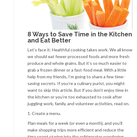
8 Ways to Save Time in the Kitchen
and Eat Better
Let’s face it: Healthful cooking takes work. We all know
we should eat fewer processed foods and more fresh
produce and whole grains. But it’s so much easier to
grab a frozen dinner or a fast-food meal. With a little
help from my friends, I’m going to share a few time-
saving secrets. If you’re a culinary purist, you might
want to skip this article. But if you don’t enjoy time in
the kitchen or you’re too exhausted to cook after
juggling work, family, and volunteer activities, read on.
1. Create a menu.
Plan meals for a week (or even a month), and you’ll
make shopping trips more efficient and reduce the
time spent staring into the refrigerator wondering