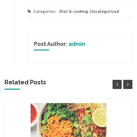
Categories:
Diet & cooking
,
Uncategorized
Post Author:
admin
Related Posts