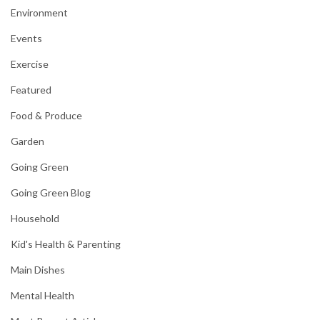
Environment
Events
Exercise
Featured
Food & Produce
Garden
Going Green
Going Green Blog
Household
Kid's Health & Parenting
Main Dishes
Mental Health