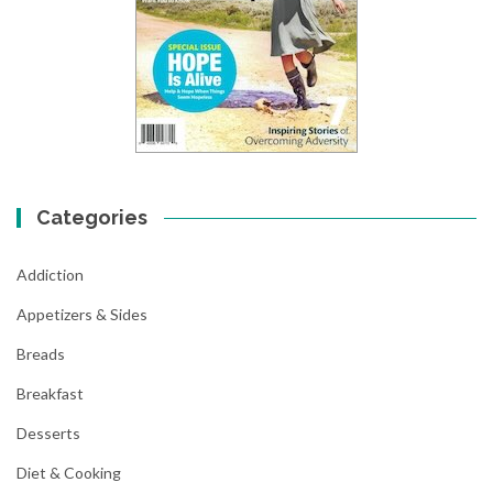
Categories
Addiction
Appetizers & Sides
Breads
Breakfast
Desserts
Diet & Cooking