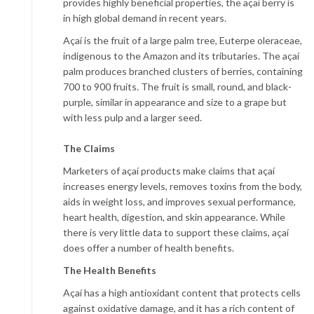
provides highly beneficial properties, the açaí berry is
in high global demand in recent years.
Açaí is the fruit of a large palm tree, Euterpe oleraceae,
indigenous to the Amazon and its tributaries. The açaí
palm produces branched clusters of berries, containing
700 to 900 fruits. The fruit is small, round, and black-
purple, similar in appearance and size to a grape but
with less pulp and a larger seed.
The Claims
Marketers of açaí products make claims that açaí
increases energy levels, removes toxins from the body,
aids in weight loss, and improves sexual performance,
heart health, digestion, and skin appearance. While
there is very little data to support these claims, açaí
does offer a number of health benefits.
The Health Benefits
Açaí has a high antioxidant content that protects cells
against oxidative damage, and it has a rich content of