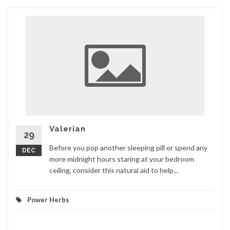
Valerian
29
Before you pop another sleeping pill or spend any
DEC
more midnight hours staring at your bedroom
ceiling, consider this natural aid to help...
Power Herbs