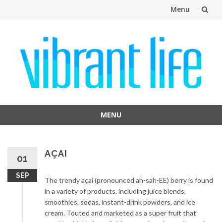
Menu
Skip
to
content
MENU
Skip
to
content
AÇAI
01
SEP
The trendy açaí (pronounced ah-sah-EE) berry is found
in a variety of products, including juice blends,
smoothies, sodas, instant-drink powders, and ice
cream. Touted and marketed as a super fruit that