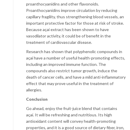
proanthocyanidins and other flavonoids.
Proanthocyanidins improve circulation by reducing
capillary fragility, thus strengthening blood vessels, an
important protective factor for those at risk of stroke.
Because açaí extract has been shown to have
vasodilator activity, it could be of benefit in the
treatment of cardiovascular disease.
Research has shown that polyphenolic compounds in
açaí have a number of useful health-promoting effects,
including an improved immune function. The
compounds also restrict tumor growth, induce the
death of cancer cells, and have a mild anti-inflammatory
effect that may prove useful in the treatment of
allergies.
Conclusion
Go ahead, enjoy the fruit-juice blend that contains
açaí. It will be refreshing and nutritious. Its high
antioxidant content will convey health-promoting
properties, and it is a good source of dietary fiber, iron,