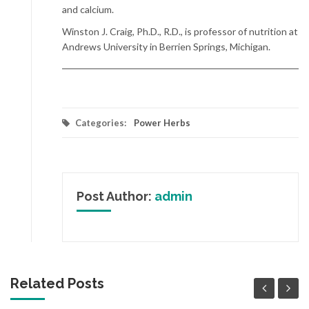
and calcium.
Winston J. Craig, Ph.D., R.D., is professor of nutrition at
Andrews University in Berrien Springs, Michigan.
Categories:
Power Herbs
Post Author:
admin
Related Posts