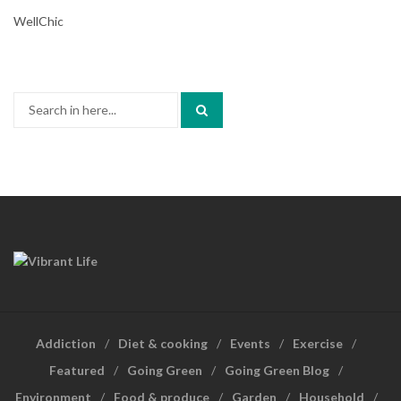
WellChic
Search
for:
Addiction
Diet & cooking
Events
Exercise
Featured
Going Green
Going Green Blog
Environment
Food & produce
Garden
Household