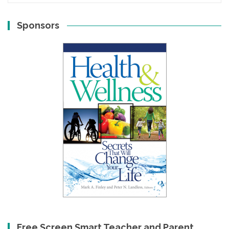
Sponsors
Free Screen Smart Teacher and Parent