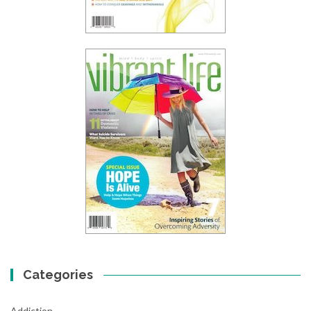
Categories
Addiction