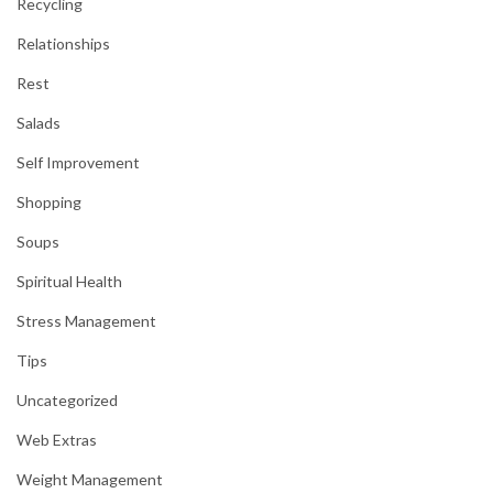
Recycling
Relationships
Rest
Salads
Self Improvement
Shopping
Soups
Spiritual Health
Stress Management
Tips
Uncategorized
Web Extras
Weight Management