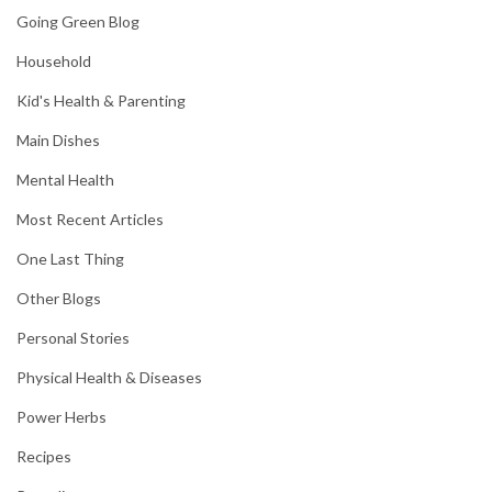
Going Green Blog
Household
Kid's Health & Parenting
Main Dishes
Mental Health
Most Recent Articles
One Last Thing
Other Blogs
Personal Stories
Physical Health & Diseases
Power Herbs
Recipes