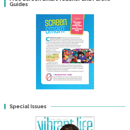
Guides
Special Issues