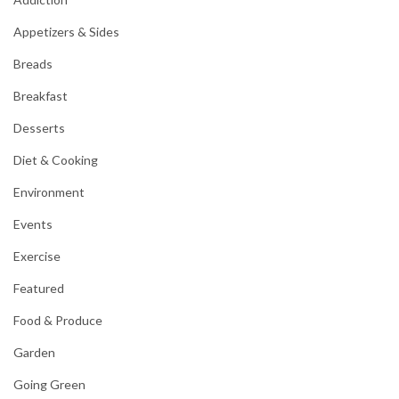
Appetizers & Sides
Breads
Breakfast
Desserts
Diet & Cooking
Environment
Events
Exercise
Featured
Food & Produce
Garden
Going Green