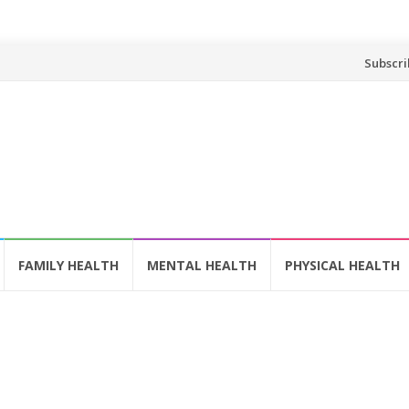
Skip
Subscri
to
content
FAMILY HEALTH
MENTAL HEALTH
PHYSICAL HEALTH