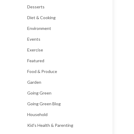
Desserts
Diet & Cooking
Environment
Events
Exercise
Featured
Food & Produce
Garden
Going Green
Going Green Blog
Household
Kid's Health & Parenting