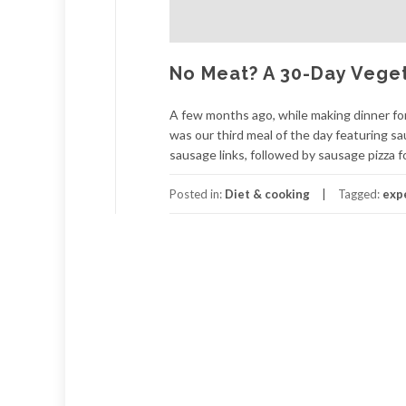
No Meat? A 30-Day Vege
A few months ago, while making dinner for
was our third meal of the day featuring s
sausage links, followed by sausage pizza fo
Posted in:
Diet & cooking
Tagged:
exp
Posts
navigation