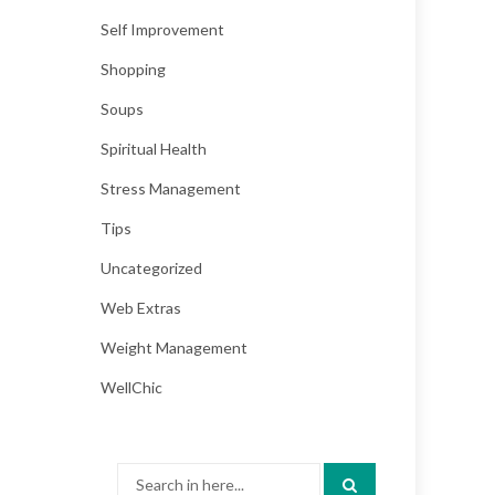
Self Improvement
Shopping
Soups
Spiritual Health
Stress Management
Tips
Uncategorized
Web Extras
Weight Management
WellChic
Search