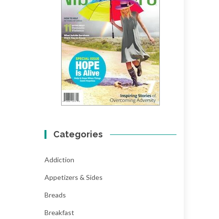
Categories
Addiction
Appetizers & Sides
Breads
Breakfast