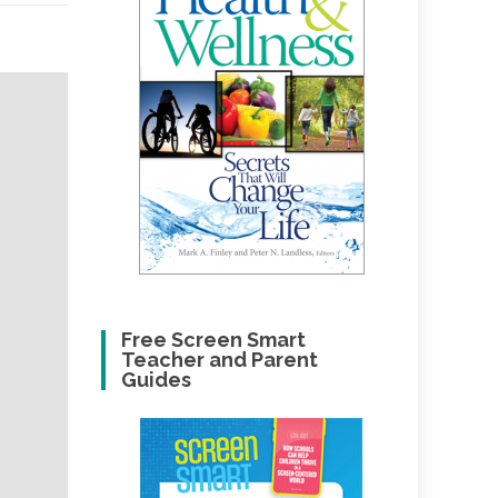
Free Screen Smart
Teacher and Parent
Guides