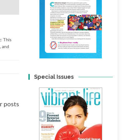
: This
, and
Special Issues
 posts