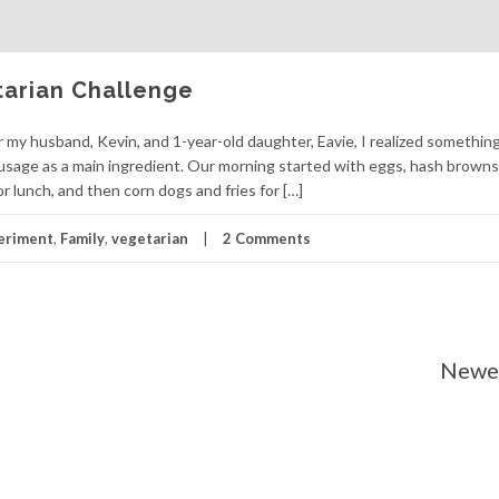
tarian Challenge
 my husband, Kevin, and 1-year-old daughter, Eavie, I realized something
ausage as a main ingredient. Our morning started with eggs, hash browns
r lunch, and then corn dogs and fries for […]
eriment
,
Family
,
vegetarian
2 Comments
Newer