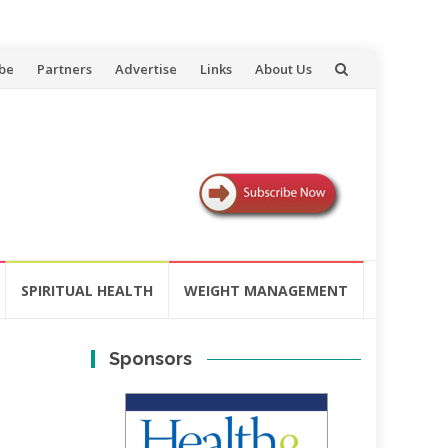
be
Partners
Advertise
Links
About Us
SPIRITUAL HEALTH
WEIGHT MANAGEMENT
Sponsors