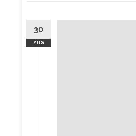
30
AUG