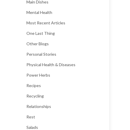
Main Dishes
Mental Health
Most Recent Articles
One Last Thing
Other Blogs
Personal Stories
Physical Health & Diseases
Power Herbs
Recipes
Recycling
Relationships
Rest
Salads