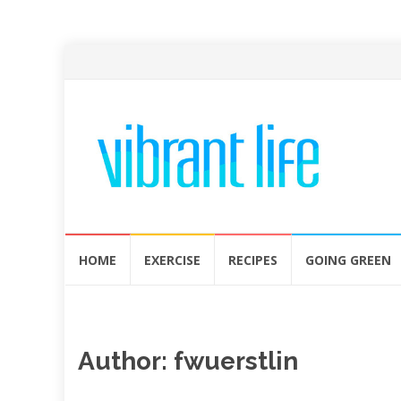
Skip
HOME
EXERCISE
RECIPES
GOING GREEN
to
content
Author:
fwuerstlin