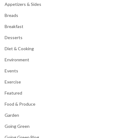
Appetizers & Sides
Breads
Breakfast
Desserts
Diet & Cooking
Environment
Events
Exercise
Featured
Food & Produce
Garden
Going Green
Going Green Blog