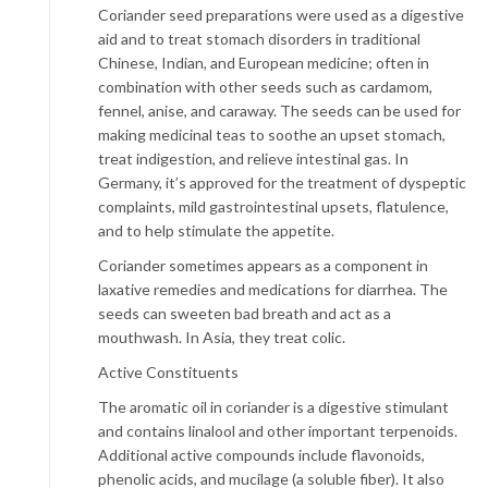
Coriander seed preparations were used as a digestive
aid and to treat stomach disorders in traditional
Chinese, Indian, and European medicine; often in
combination with other seeds such as cardamom,
fennel, anise, and caraway. The seeds can be used for
making medicinal teas to soothe an upset stomach,
treat indigestion, and relieve intestinal gas. In
Germany, it’s approved for the treatment of dyspeptic
complaints, mild gastrointestinal upsets, flatulence,
and to help stimulate the appetite.
Coriander sometimes appears as a component in
laxative remedies and medications for diarrhea. The
seeds can sweeten bad breath and act as a
mouthwash. In Asia, they treat colic.
Active Constituents
The aromatic oil in coriander is a digestive stimulant
and contains linalool and other important terpenoids.
Additional active compounds include flavonoids,
phenolic acids, and mucilage (a soluble fiber). It also