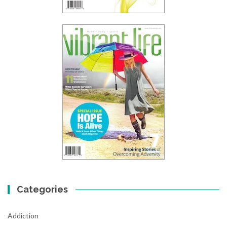
Categories
Addiction