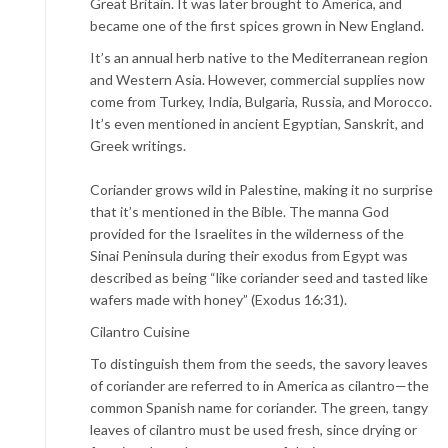
Great Britain. It was later brought to America, and
became one of the first spices grown in New England.
It’s an annual herb native to the Mediterranean region
and Western Asia. However, commercial supplies now
come from Turkey, India, Bulgaria, Russia, and Morocco.
It’s even mentioned in ancient Egyptian, Sanskrit, and
Greek writings.
Coriander grows wild in Palestine, making it no surprise
that it’s mentioned in the Bible. The manna God
provided for the Israelites in the wilderness of the
Sinai Peninsula during their exodus from Egypt was
described as being “like coriander seed and tasted like
wafers made with honey” (Exodus 16:31).
Cilantro Cuisine
To distinguish them from the seeds, the savory leaves
of coriander are referred to in America as cilantro—the
common Spanish name for coriander. The green, tangy
leaves of cilantro must be used fresh, since drying or