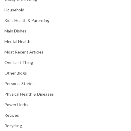
Household
Kid's Health & Parenting
Main Dishes
Mental Health
Most Recent Articles
One Last Thing
Other Blogs
Personal Stories
Physical Health & Diseases
Power Herbs
Recipes
Recycling