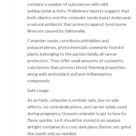
contains a number of substances with mild
antibacterial activity. Preliminary reports suggest that
both cilantro and the coriander seeds boast dodecanal,
a natural antibiotic that protects against food-borne
illnesses caused by Salmonella.
Coriander seeds contribute phthalides and
polyacetylenes, phytochemcials commonly found in
plants belonging to the parsley family, all cancer
protectors. They offer small amounts of coumarins,
substances that possess blood-thinning properties,
along with antioxidant and anti-inflammatory
compounds.
Safe Usage
As an herb, coriander is entirely safe, has no side
effects, no contraindications, and can be safely used
during pregnancy. Ground coriander is apt to lose its
flavor quickly; so it should be stored in an opaque
airtight container in a cool, dark place. Better yet, grind
the seeds only as needed.