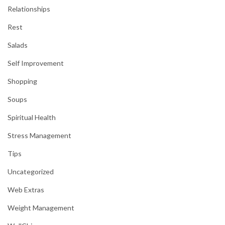
Relationships
Rest
Salads
Self Improvement
Shopping
Soups
Spiritual Health
Stress Management
Tips
Uncategorized
Web Extras
Weight Management