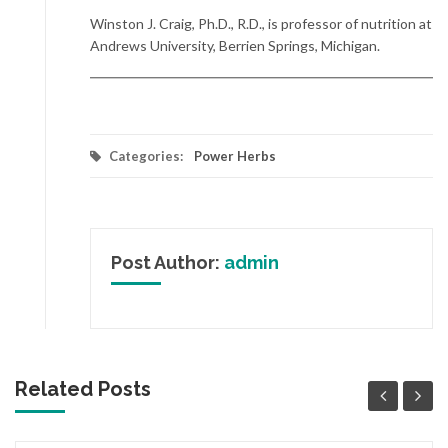
Winston J. Craig, Ph.D., R.D., is professor of nutrition at
Andrews University, Berrien Springs, Michigan.
Categories:
Power Herbs
Post Author:
admin
Related Posts