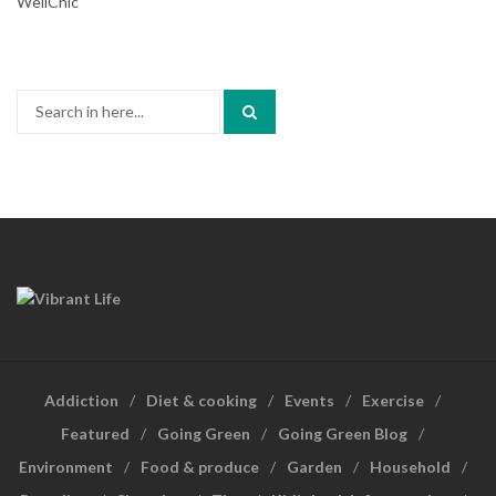
WellChic
Search
for:
Addiction
Diet & cooking
Events
Exercise
Featured
Going Green
Going Green Blog
Environment
Food & produce
Garden
Household