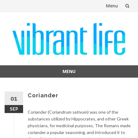
Menu
Skip
to
content
MENU
Skip
to
content
Coriander
01
SEP
Coriander (Coriandrum sativum) was one of the
substances utilized by Hippocrates, and other Greek
physicians, for medicinal purposes. The Romans made
coriander a popular seasoning, and introduced it to