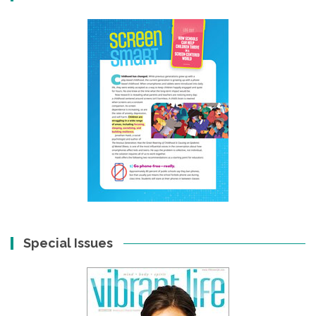
Special Issues