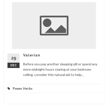
Valerian
29
Before you pop another sleeping pill or spend any
DEC
more midnight hours staring at your bedroom
ceiling, consider this natural aid to help...
Power Herbs