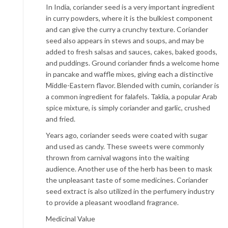
In India, coriander seed is a very important ingredient
in curry powders, where it is the bulkiest component
and can give the curry a crunchy texture. Coriander
seed also appears in stews and soups, and may be
added to fresh salsas and sauces, cakes, baked goods,
and puddings. Ground coriander finds a welcome home
in pancake and waffle mixes, giving each a distinctive
Middle-Eastern flavor. Blended with cumin, coriander is
a common ingredient for falafels. Taklia, a popular Arab
spice mixture, is simply coriander and garlic, crushed
and fried.
Years ago, coriander seeds were coated with sugar
and used as candy. These sweets were commonly
thrown from carnival wagons into the waiting
audience. Another use of the herb has been to mask
the unpleasant taste of some medicines. Coriander
seed extract is also utilized in the perfumery industry
to provide a pleasant woodland fragrance.
Medicinal Value