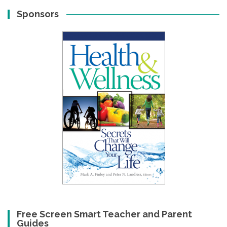
Sponsors
Free Screen Smart Teacher and Parent
Guides