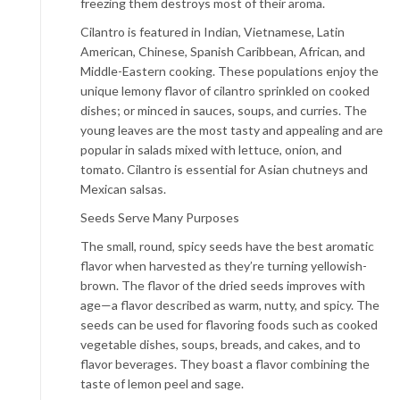
freezing them destroys most of their aroma.
Cilantro is featured in Indian, Vietnamese, Latin
American, Chinese, Spanish Caribbean, African, and
Middle-Eastern cooking. These populations enjoy the
unique lemony flavor of cilantro sprinkled on cooked
dishes; or minced in sauces, soups, and curries. The
young leaves are the most tasty and appealing and are
popular in salads mixed with lettuce, onion, and
tomato. Cilantro is essential for Asian chutneys and
Mexican salsas.
Seeds Serve Many Purposes
The small, round, spicy seeds have the best aromatic
flavor when harvested as they’re turning yellowish-
brown. The flavor of the dried seeds improves with
age—a flavor described as warm, nutty, and spicy. The
seeds can be used for flavoring foods such as cooked
vegetable dishes, soups, breads, and cakes, and to
flavor beverages. They boast a flavor combining the
taste of lemon peel and sage.