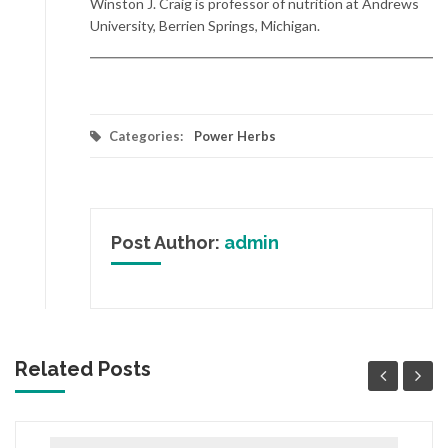
Winston J. Craig is professor of nutrition at Andrews
University, Berrien Springs, Michigan.
Categories:
Power Herbs
Post Author:
admin
Related Posts