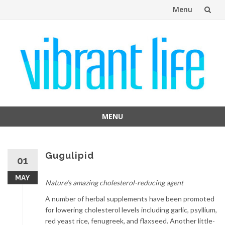
Menu
Skip
to
content
MENU
Skip
to
content
Gugulipid
01
MAY
Nature’s amazing cholesterol-reducing agent
A number of herbal supplements have been promoted
for lowering cholesterol levels including garlic, psyllium,
red yeast rice, fenugreek, and flaxseed. Another little-