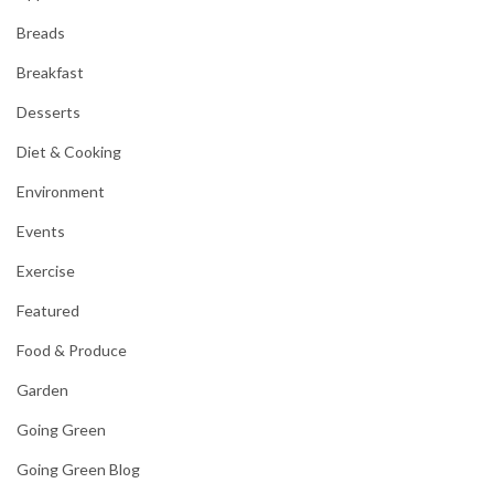
Breads
Breakfast
Desserts
Diet & Cooking
Environment
Events
Exercise
Featured
Food & Produce
Garden
Going Green
Going Green Blog