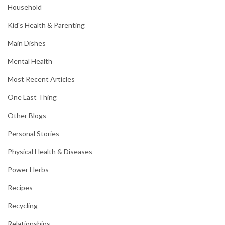
Household
Kid's Health & Parenting
Main Dishes
Mental Health
Most Recent Articles
One Last Thing
Other Blogs
Personal Stories
Physical Health & Diseases
Power Herbs
Recipes
Recycling
Relationships