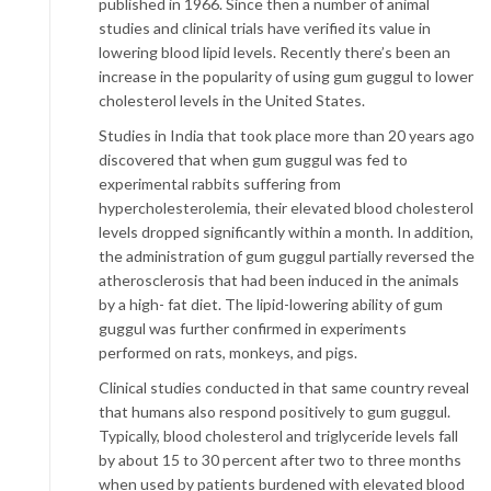
published in 1966. Since then a number of animal
studies and clinical trials have verified its value in
lowering blood lipid levels. Recently there’s been an
increase in the popularity of using gum guggul to lower
cholesterol levels in the United States.
Studies in India that took place more than 20 years ago
discovered that when gum guggul was fed to
experimental rabbits suffering from
hypercholesterolemia, their elevated blood cholesterol
levels dropped significantly within a month. In addition,
the administration of gum guggul partially reversed the
atherosclerosis that had been induced in the animals
by a high- fat diet. The lipid-lowering ability of gum
guggul was further confirmed in experiments
performed on rats, monkeys, and pigs.
Clinical studies conducted in that same country reveal
that humans also respond positively to gum guggul.
Typically, blood cholesterol and triglyceride levels fall
by about 15 to 30 percent after two to three months
when used by patients burdened with elevated blood