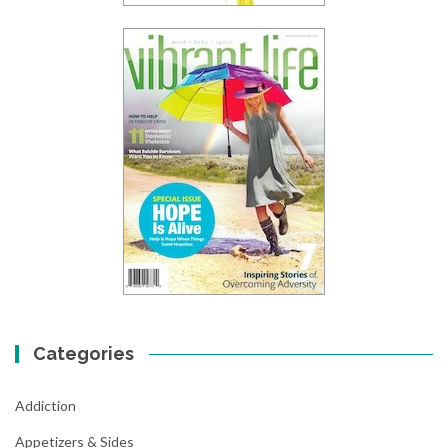
Categories
Addiction
Appetizers & Sides