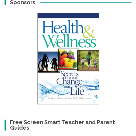
Sponsors
Free Screen Smart Teacher and Parent
Guides