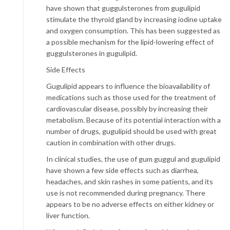
have shown that guggulsterones from gugulipid
stimulate the thyroid gland by increasing iodine uptake
and oxygen consumption. This has been suggested as
a possible mechanism for the lipid-lowering effect of
guggulsterones in gugulipid.
Side Effects
Gugulipid appears to influence the bioavailability of
medications such as those used for the treatment of
cardiovascular disease, possibly by increasing their
metabolism. Because of its potential interaction with a
number of drugs, gugulipid should be used with great
caution in combination with other drugs.
In clinical studies, the use of gum guggul and gugulipid
have shown a few side effects such as diarrhea,
headaches, and skin rashes in some patients, and its
use is not recommended during pregnancy. There
appears to be no adverse effects on either kidney or
liver function.