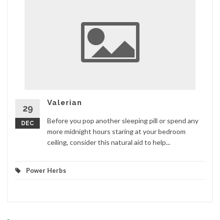
Valerian
29
Before you pop another sleeping pill or spend any
DEC
more midnight hours staring at your bedroom
ceiling, consider this natural aid to help...
Power Herbs