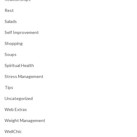
Rest
Salads
Self Improvement
Shopping
Soups
Spiritual Health
Stress Management
Tips
Uncategorized
Web Extras
Weight Management
WellChic