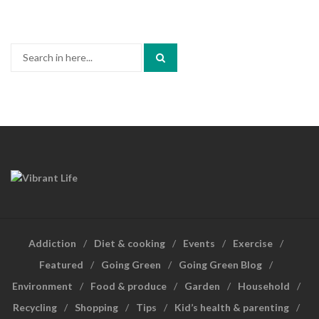
Search
for:
Addiction
Diet & cooking
Events
Exercise
Featured
Going Green
Going Green Blog
Environment
Food & produce
Garden
Household
Recycling
Shopping
Tips
Kid’s health & parenting