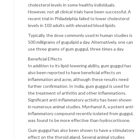
cholesterol levels in some healthy individuals.
However, not all clinical trials have been successful. A
recent trial in Philadelphia failed to lower cholesterol
levels in 103 adults with elevated blood lipids.
Typically, the dose commonly used in human studies is
500 milligrams of gugulipid a day. Alternatively, one can
use three grams of gum guggul, three times a day.
Beneficial Effects
In addition to its lipid-lowering ability, gum guggul has
also been reported to have beneficial effects on
inflammation and acne, although these results need
further confirmation. In India, gum guggul is used for
the treatment of arthritis and other inflammations.
Significant anti-inflammatory activity has been shown
in numerous animal studies. Myrrhanol A, a potent anti-
inflammatory compound recently isolated from guggul,
was found to be more effective than hydrocortisone.
Gum guggul has also been shown to have a stimulatory
effect on the thyroid gland. Several animal studies