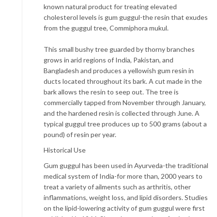
known natural product for treating elevated
cholesterol levels is gum guggul-the resin that exudes
from the guggul tree, Commiphora mukul.
This small bushy tree guarded by thorny branches
grows in arid regions of India, Pakistan, and
Bangladesh and produces a yellowish gum resin in
ducts located throughout its bark. A cut made in the
bark allows the resin to seep out. The tree is
commercially tapped from November through January,
and the hardened resin is collected through June. A
typical guggul tree produces up to 500 grams (about a
pound) of resin per year.
Historical Use
Gum guggul has been used in Ayurveda-the traditional
medical system of India-for more than, 2000 years to
treat a variety of ailments such as arthritis, other
inflammations, weight loss, and lipid disorders. Studies
on the lipid-lowering activity of gum guggul were first