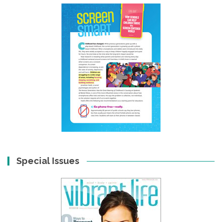
Special Issues