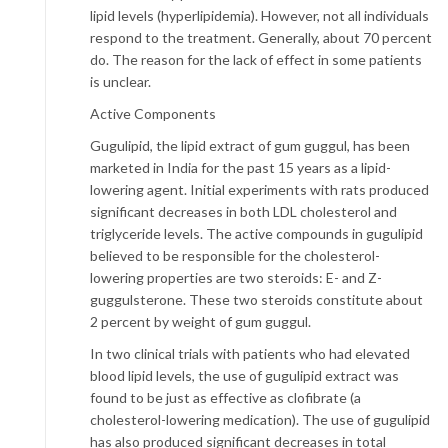
lipid levels (hyperlipidemia). However, not all individuals
respond to the treatment. Generally, about 70 percent
do. The reason for the lack of effect in some patients
is unclear.
Active Components
Gugulipid, the lipid extract of gum guggul, has been
marketed in India for the past 15 years as a lipid-
lowering agent. Initial experiments with rats produced
significant decreases in both LDL cholesterol and
triglyceride levels. The active compounds in gugulipid
believed to be responsible for the cholesterol-
lowering properties are two steroids: E- and Z-
guggulsterone. These two steroids constitute about
2 percent by weight of gum guggul.
In two clinical trials with patients who had elevated
blood lipid levels, the use of gugulipid extract was
found to be just as effective as clofibrate (a
cholesterol-lowering medication). The use of gugulipid
has also produced significant decreases in total