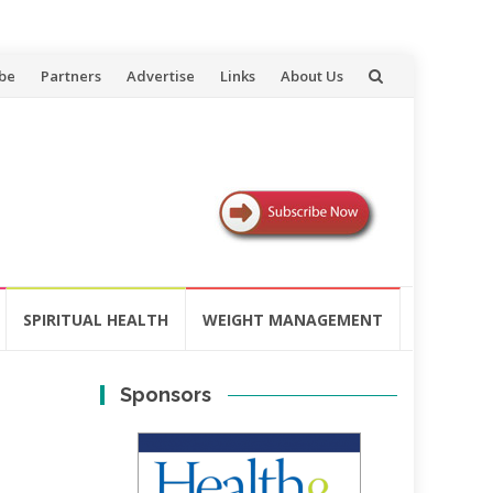
be
Partners
Advertise
Links
About Us
SPIRITUAL HEALTH
WEIGHT MANAGEMENT
Sponsors