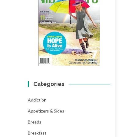
Categories
Addiction
Appetizers & Sides
Breads
Breakfast