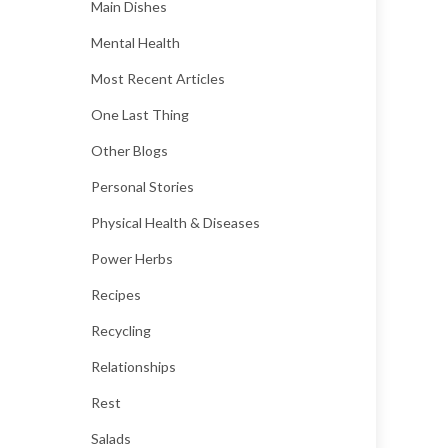
Main Dishes
Mental Health
Most Recent Articles
One Last Thing
Other Blogs
Personal Stories
Physical Health & Diseases
Power Herbs
Recipes
Recycling
Relationships
Rest
Salads