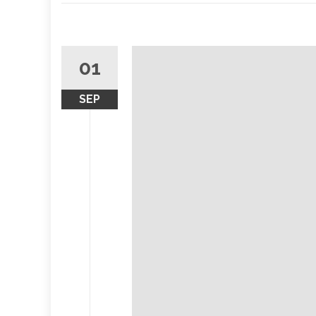
01
SEP