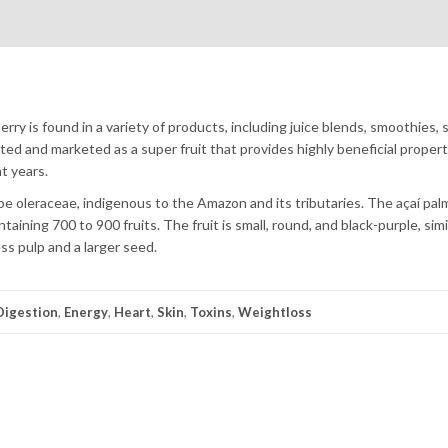
ry is found in a variety of products, including juice blends, smoothies, 
ed and marketed as a super fruit that provides highly beneficial propert
nt years.
erpe oleraceae, indigenous to the Amazon and its tributaries. The açaí pal
aining 700 to 900 fruits. The fruit is small, round, and black-purple, simil
ss pulp and a larger seed.
Digestion
,
Energy
,
Heart
,
Skin
,
Toxins
,
Weightloss