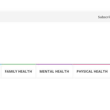
Skip
Subscri
to
content
FAMILY HEALTH
MENTAL HEALTH
PHYSICAL HEALTH