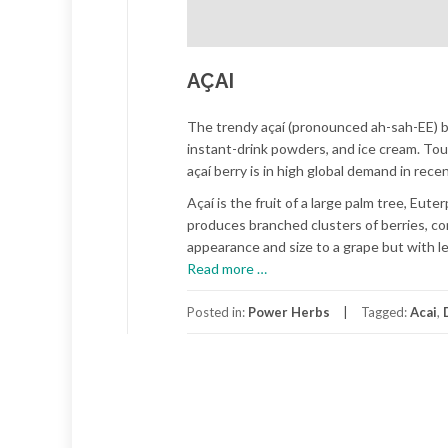
AÇAI
The trendy açaí (pronounced ah-sah-EE) ber
instant-drink powders, and ice cream. Tout
açaí berry is in high global demand in rece
Açaí is the fruit of a large palm tree, Eut
produces branched clusters of berries, cont
appearance and size to a grape but with le
about
Read more
…
AÇAI
Posted in:
Power Herbs
Tagged:
Acai
,