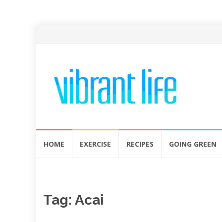
Skip
HOME
EXERCISE
RECIPES
GOING GREEN
to
content
Tag:
Acai