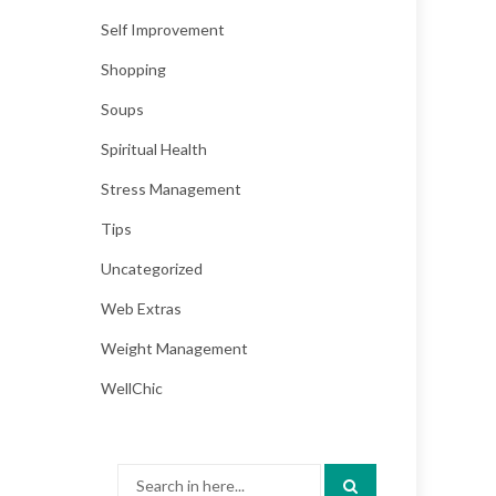
Self Improvement
Shopping
Soups
Spiritual Health
Stress Management
Tips
Uncategorized
Web Extras
Weight Management
WellChic
Search