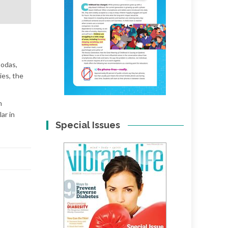
sodas,
ies, the
m
ar in
Special Issues