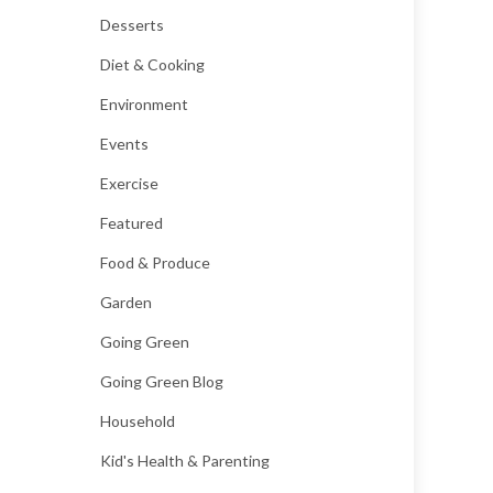
Desserts
Diet & Cooking
Environment
Events
Exercise
Featured
Food & Produce
Garden
Going Green
Going Green Blog
Household
Kid's Health & Parenting