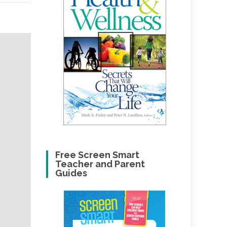
Free Screen Smart
Teacher and Parent
Guides