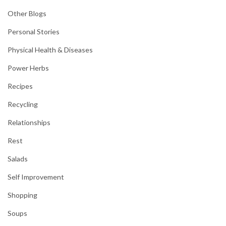
Other Blogs
Personal Stories
Physical Health & Diseases
Power Herbs
Recipes
Recycling
Relationships
Rest
Salads
Self Improvement
Shopping
Soups