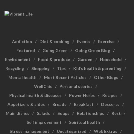
Addiction
Diet & cooking
Events
Exercise
Featured
Going Green
Going Green Blog
Environment
Food & produce
Garden
Household
Recycling
Shopping
Tips
Kid’s health & parenting
Mental health
Most Recent Articles
Other Blogs
WellChic
Personal stories
Physical health & diseases
Power Herbs
Recipes
Appetizers & sides
Breads
Breakfast
Desserts
Main dishes
Salads
Soups
Relationships
Rest
Self improvement
Spiritual health
Stress management
Uncategorized
Web Extras