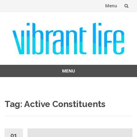
Menu
Skip
to
content
MENU
Skip
to
content
Tag:
Active Constituents
01