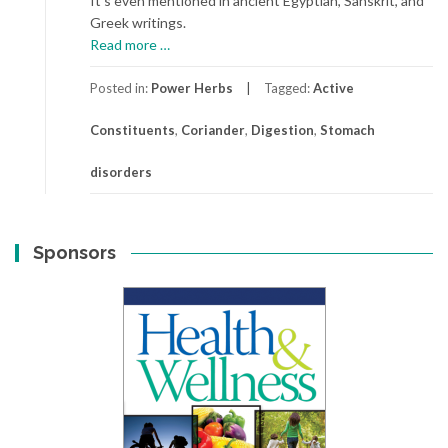
It’s even mentioned in ancient Egyptian, Sanskrit, and
Greek writings.
about
Read more
…
Coriander
Posted in:
Power Herbs
Tagged:
Active
Constituents
,
Coriander
,
Digestion
,
Stomach
disorders
Sponsors