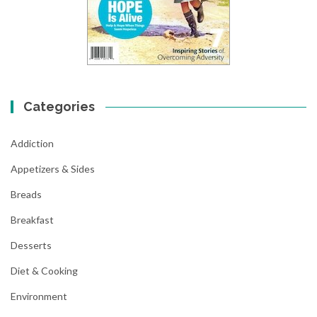
Categories
Addiction
Appetizers & Sides
Breads
Breakfast
Desserts
Diet & Cooking
Environment