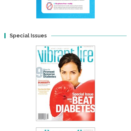
Special Issues