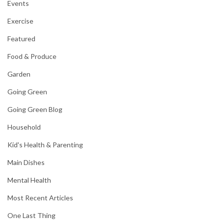
Events
Exercise
Featured
Food & Produce
Garden
Going Green
Going Green Blog
Household
Kid's Health & Parenting
Main Dishes
Mental Health
Most Recent Articles
One Last Thing