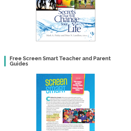
Free Screen Smart Teacher and Parent
Guides