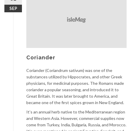
SEP
Coriander
Coriander (Coriandrum sativum) was one of the
substances utilized by Hippocrates, and other Greek
physicians, for medicinal purposes. The Romans made
coriander a popular seasoning, and introduced it to
Great Britain. It was later brought to America, and
became one of the first spices grown in New England.
It’s an annual herb native to the Mediterranean region
and Western Asia. However, commercial supplies now
come from Turkey, India, Bulgaria, Russia, and Morocco.