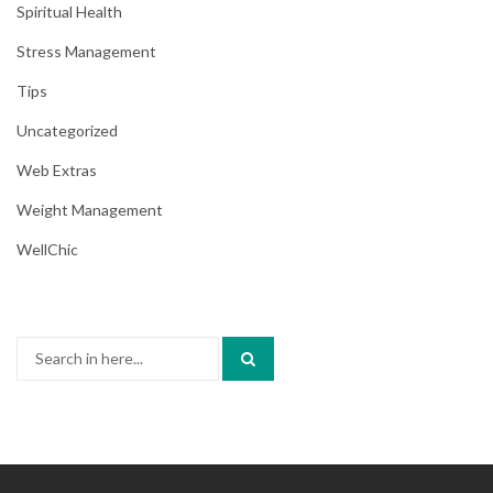
Spiritual Health
Stress Management
Tips
Uncategorized
Web Extras
Weight Management
WellChic
Search
for: