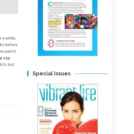
r a while,
eks before
my patch.
ng egg
atch, but
Special Issues