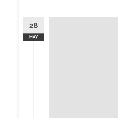
28
MAY