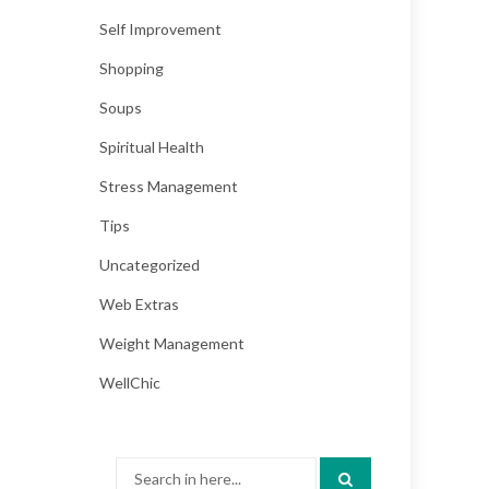
Self Improvement
Shopping
Soups
Spiritual Health
Stress Management
Tips
Uncategorized
Web Extras
Weight Management
WellChic
Search