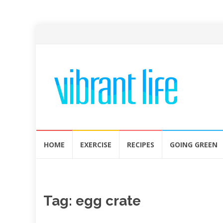
Skip
HOME
EXERCISE
RECIPES
GOING GREEN
to
content
Tag:
egg crate