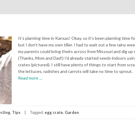
It’s planting time in Kansas! Okay, so it’s been planting time fo
but I don’t have my own tiller. I had to wait out a few rainy we
my parents could bring theirs across from Missouri and dig up 
(Thanks, Mom and Dad!) I’d already started seeds indoors usi
crates (pictured). I still have plenty of things to start from scr
the lettuces, radishes and carrots will take no time to sprout.
about
Read more
…
The
Gardening
Begins
cling
,
Tips
Tagged:
egg crate
,
Garden