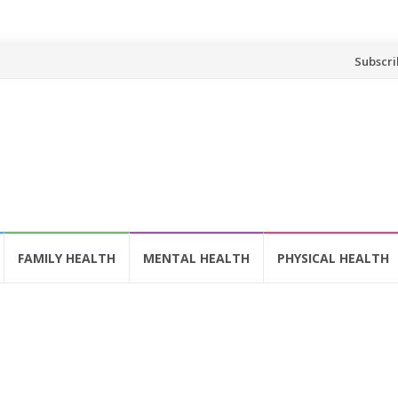
Skip
Subscri
to
content
FAMILY HEALTH
MENTAL HEALTH
PHYSICAL HEALTH