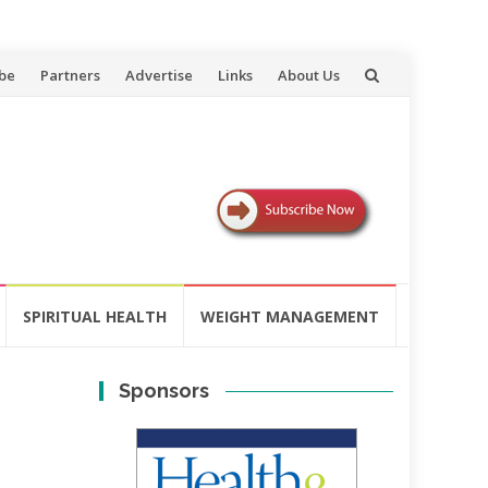
be
Partners
Advertise
Links
About Us
SPIRITUAL HEALTH
WEIGHT MANAGEMENT
Sponsors