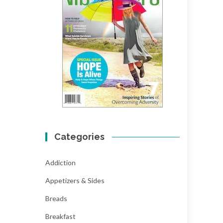
Categories
Addiction
Appetizers & Sides
Breads
Breakfast