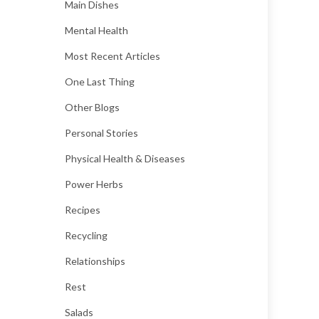
Main Dishes
Mental Health
Most Recent Articles
One Last Thing
Other Blogs
Personal Stories
Physical Health & Diseases
Power Herbs
Recipes
Recycling
Relationships
Rest
Salads