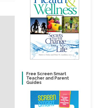
Free Screen Smart
Teacher and Parent
Guides