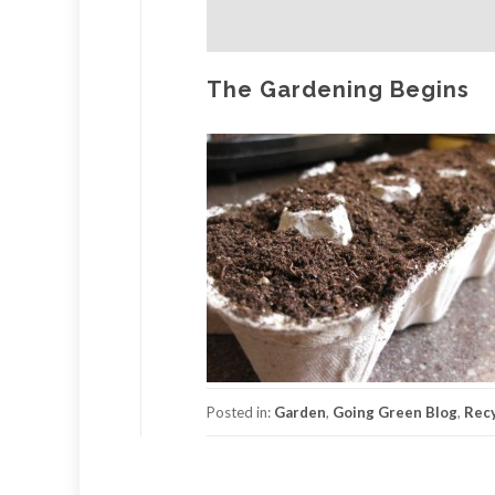
The Gardening Begins
Posted in:
Garden
,
Going Green Blog
,
Recy