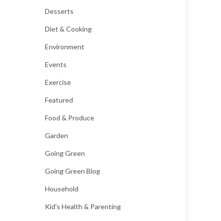
Desserts
Diet & Cooking
Environment
Events
Exercise
Featured
Food & Produce
Garden
Going Green
Going Green Blog
Household
Kid's Health & Parenting