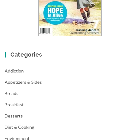
Categories
Addiction
Appetizers & Sides
Breads
Breakfast
Desserts
Diet & Cooking
Environment