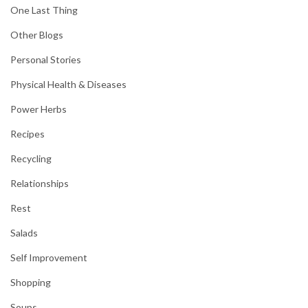
One Last Thing
Other Blogs
Personal Stories
Physical Health & Diseases
Power Herbs
Recipes
Recycling
Relationships
Rest
Salads
Self Improvement
Shopping
Soups