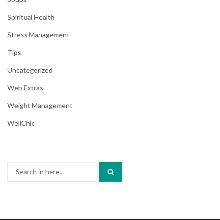
Spiritual Health
Stress Management
Tips
Uncategorized
Web Extras
Weight Management
WellChic
Search
for: