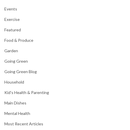
Events
Exercise
Featured
Food & Produce
Garden
Going Green
Going Green Blog
Household
Kid's Health & Parenting
Main Dishes
Mental Health
Most Recent Articles