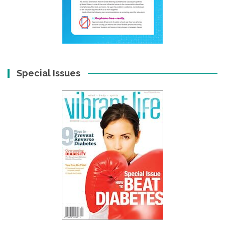
Special Issues