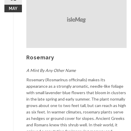
MAY
Rosemary
A Mint By Any Other Name
Rosemary (Rosmarinus officinalis) makes its
appearance as a strongly aromatic, needle-like foliage
with small lavender-blue flowers that bloom in clusters
in the late spring and early summer. The plant normally
grows about one to two feet tall, but can reach as high
as six feet. In warmer climates, rosemary plants serve
as hedges or ground cover for slopes. Ancient Greeks
and Romans knew this shrub well. In their world, it