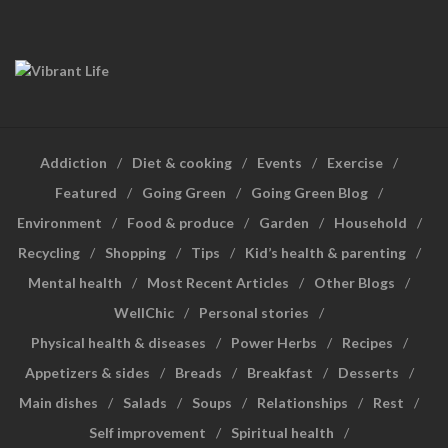
Addiction
Diet & cooking
Events
Exercise
Featured
Going Green
Going Green Blog
Environment
Food & produce
Garden
Household
Recycling
Shopping
Tips
Kid’s health & parenting
Mental health
Most Recent Articles
Other Blogs
WellChic
Personal stories
Physical health & diseases
Power Herbs
Recipes
Appetizers & sides
Breads
Breakfast
Desserts
Main dishes
Salads
Soups
Relationships
Rest
Self improvement
Spiritual health