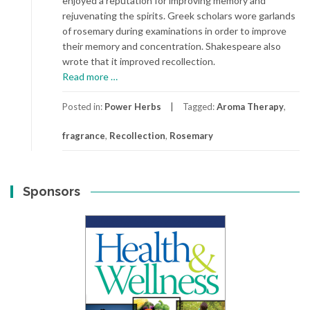
enjoyed a reputation for improving memory and
rejuvenating the spirits. Greek scholars wore garlands
of rosemary during examinations in order to improve
their memory and concentration. Shakespeare also
wrote that it improved recollection.
about
Read more
…
Rosemary
Posted in:
Power Herbs
Tagged:
Aroma Therapy
,
fragrance
,
Recollection
,
Rosemary
Sponsors