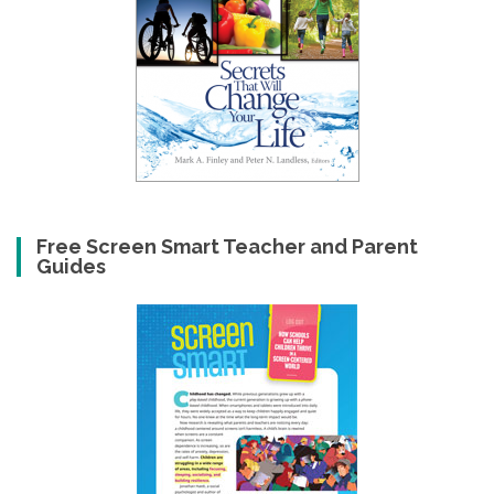
Free Screen Smart Teacher and Parent
Guides