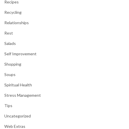
Recipes
Recycling
Relationships
Rest
Salads
Self Improvement
Shopping
Soups
Spiritual Health
Stress Management
Tips
Uncategorized
Web Extras