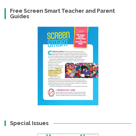
Free Screen Smart Teacher and Parent
Guides
Special Issues