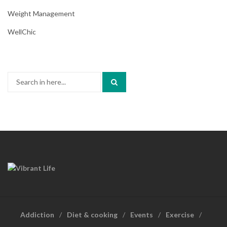
Weight Management
WellChic
Search
for:
Addiction
Diet & cooking
Events
Exercise