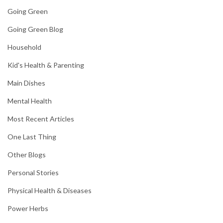
Going Green
Going Green Blog
Household
Kid's Health & Parenting
Main Dishes
Mental Health
Most Recent Articles
One Last Thing
Other Blogs
Personal Stories
Physical Health & Diseases
Power Herbs