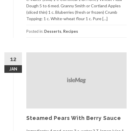
Dough 5 to 6 med. Granny Smith or Cortland Apples
(sliced thin) 1 c. Bluberries (fresh or frozen) Crumb
Topping: 1 c. White-wheat flour 1 c. Pure […]
Posted in:
Desserts
,
Recipes
12
JAN
Steamed Pears With Berry Sauce
Ingredients: 4 med. pears 3 c. water 2 T. lemon juice 1