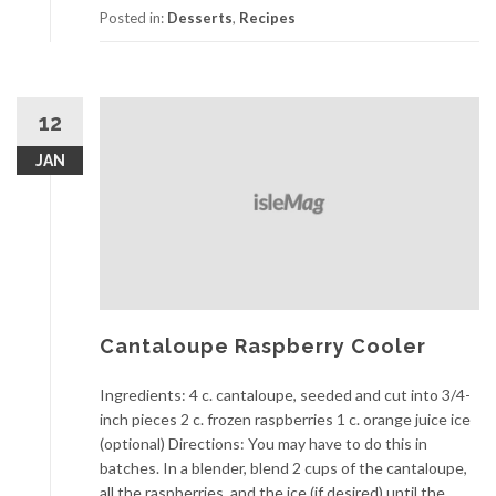
Posted in:
Desserts
,
Recipes
12
JAN
Cantaloupe Raspberry Cooler
Ingredients: 4 c. cantaloupe, seeded and cut into 3/4-
inch pieces 2 c. frozen raspberries 1 c. orange juice ice
(optional) Directions: You may have to do this in
batches. In a blender, blend 2 cups of the cantaloupe,
all the raspberries, and the ice (if desired) until the