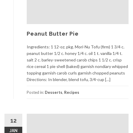
Peanut Butter Pie
Ingredients: 1 12-oz. pkg. Mori-Nu Tofu (firm) 1 3/4 c.
peanut butter 1/2 c. honey 1/4 c. oil 1 t. vanilla 1/4 t.
salt 2 c. barley-sweetened carob chips 1 1/2 c. crisp
rice cereal 1 pie shell (baked) garnish nondiary whipped
topping garnish carob curls garnish chopped peanuts
Directions: In blender, blend tofu, 3/4-cup […]
Posted in:
Desserts
,
Recipes
12
JAN