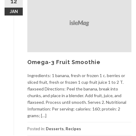
12
JAN
Omega-3 Fruit Smoothie
Ingredients: 1 banana, fresh or frozen 1 c. berries or
sliced fruit, fresh or frozen 1 cup fruit juice 1 to 2 T.
flaxseed Directions: Peel the banana, break into
chunks, and place in a blender. Add fruit, juice, and
flaxseed. Process until smooth. Serves 2. Nutritional
Information: Per serving: calories: 160; protein: 2
grams; […]
Posted in:
Desserts
,
Recipes