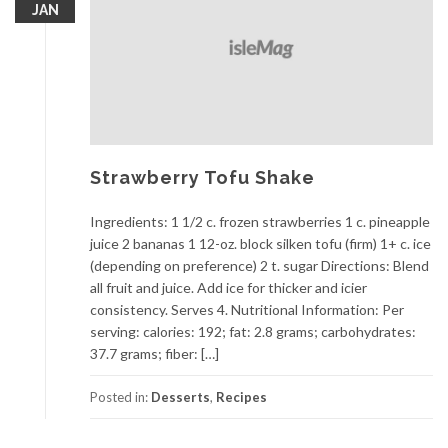
JAN
Strawberry Tofu Shake
Ingredients: 1 1/2 c. frozen strawberries 1 c. pineapple
juice 2 bananas 1 12-oz. block silken tofu (firm) 1+ c. ice
(depending on preference) 2 t. sugar Directions: Blend
all fruit and juice. Add ice for thicker and icier
consistency. Serves 4. Nutritional Information: Per
serving: calories: 192; fat: 2.8 grams; carbohydrates:
37.7 grams; fiber: […]
Posted in:
Desserts
,
Recipes