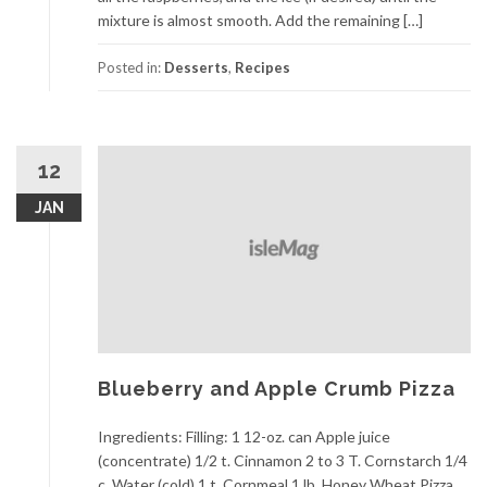
mixture is almost smooth. Add the remaining […]
Posted in:
Desserts
,
Recipes
12
JAN
Blueberry and Apple Crumb Pizza
Ingredients: Filling: 1 12-oz. can Apple juice
(concentrate) 1/2 t. Cinnamon 2 to 3 T. Cornstarch 1/4
c. Water (cold) 1 t. Cornmeal 1 lb. Honey Wheat Pizza