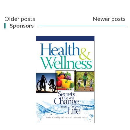
Posts
Older posts
Newer posts
navigation
Sponsors