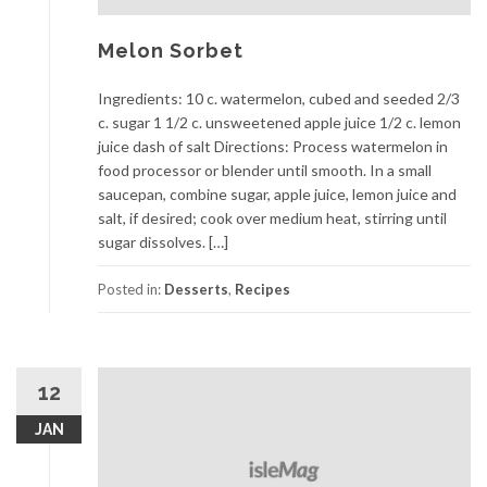
Melon Sorbet
Ingredients: 10 c. watermelon, cubed and seeded 2/3
c. sugar 1 1/2 c. unsweetened apple juice 1/2 c. lemon
juice dash of salt Directions: Process watermelon in
food processor or blender until smooth. In a small
saucepan, combine sugar, apple juice, lemon juice and
salt, if desired; cook over medium heat, stirring until
sugar dissolves. […]
Posted in:
Desserts
,
Recipes
12
JAN