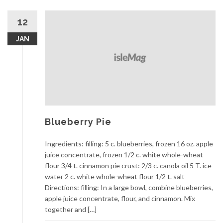
12
JAN
Blueberry Pie
Ingredients: filling: 5 c. blueberries, frozen 16 oz. apple
juice concentrate, frozen 1/2 c. white whole-wheat
flour 3/4 t. cinnamon pie crust: 2/3 c. canola oil 5 T. ice
water 2 c. white whole-wheat flour 1/2 t. salt
Directions: filling: In a large bowl, combine blueberries,
apple juice concentrate, flour, and cinnamon. Mix
together and […]