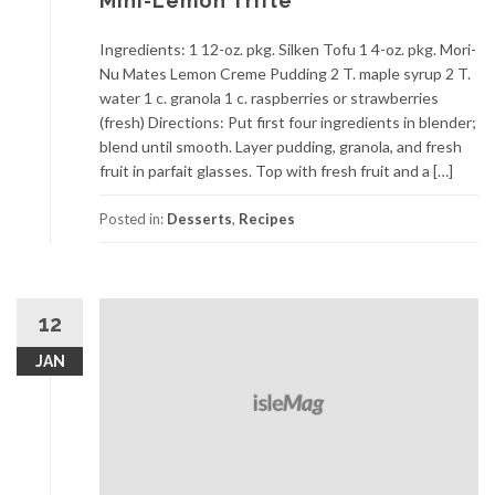
Mini-Lemon Trifle
Ingredients: 1 12-oz. pkg. Silken Tofu 1 4-oz. pkg. Mori-
Nu Mates Lemon Creme Pudding 2 T. maple syrup 2 T.
water 1 c. granola 1 c. raspberries or strawberries
(fresh) Directions: Put first four ingredients in blender;
blend until smooth. Layer pudding, granola, and fresh
fruit in parfait glasses. Top with fresh fruit and a […]
Posted in:
Desserts
,
Recipes
12
JAN