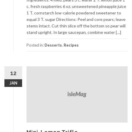
c. fresh raspberries 6 oz. unsweetened pineapple juice
1 T. cornstarch low-calorie powdered sweetener to
equal 3 T. sugar Directions: Peel and core pears; leave
stems intact. Cut thin slice off the bottom so pear will
stand upright. In large saucepan, combine water […]
Posted in:
Desserts
,
Recipes
12
JAN