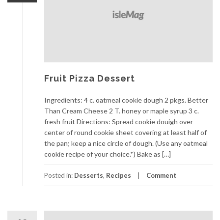
Fruit Pizza Dessert
Ingredients: 4 c. oatmeal cookie dough 2 pkgs. Better
Than Cream Cheese 2 T. honey or maple syrup 3 c.
fresh fruit Directions: Spread cookie douigh over
center of round cookie sheet covering at least half of
the pan; keep a nice circle of dough. (Use any oatmeal
cookie recipe of your choice.*) Bake as […]
Posted in:
Desserts
,
Recipes
Comment