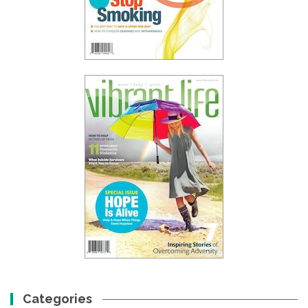
Categories