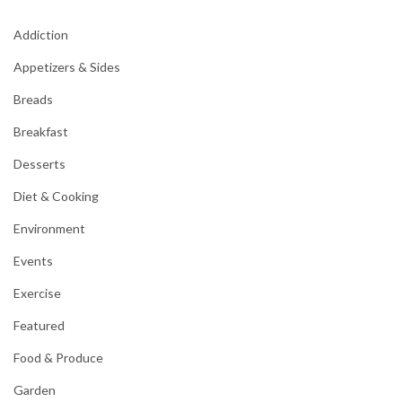
Addiction
Appetizers & Sides
Breads
Breakfast
Desserts
Diet & Cooking
Environment
Events
Exercise
Featured
Food & Produce
Garden