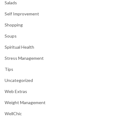
Salads
Self Improvement
Shopping
Soups
Spiritual Health
Stress Management
Tips
Uncategorized
Web Extras
Weight Management
WellChic