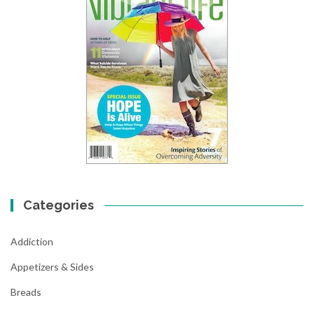
Categories
Addiction
Appetizers & Sides
Breads