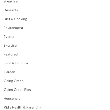
Breakfast
Desserts
Diet & Cooking
Environment
Events
Exercise
Featured
Food & Produce
Garden
Going Green
Going Green Blog
Household
Kid's Health & Parenting