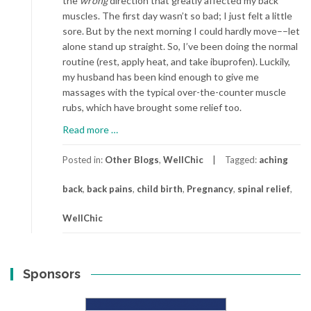
the
wrong
direction that greatly affected my back
muscles. The first day wasn’t so bad; I just felt a little
sore. But by the next morning I could hardly move––let
alone stand up straight. So, I’ve been doing the normal
routine (rest, apply heat, and take ibuprofen). Luckily,
my husband has been kind enough to give me
massages with the typical over-the-counter muscle
rubs, which have brought some relief too.
about
Read more
…
Oh,
My
Posted in:
Other Blogs
,
WellChic
Tagged:
aching
Aching
back
,
back pains
,
child birth
,
Pregnancy
,
spinal relief
,
Back
WellChic
Sponsors