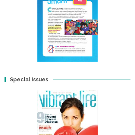
Special Issues