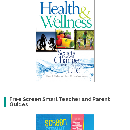
Free Screen Smart Teacher and Parent
Guides