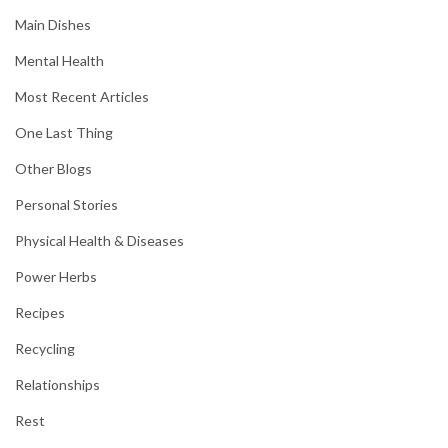
Main Dishes
Mental Health
Most Recent Articles
One Last Thing
Other Blogs
Personal Stories
Physical Health & Diseases
Power Herbs
Recipes
Recycling
Relationships
Rest