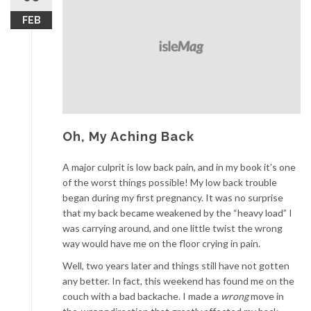
FEB
Oh, My Aching Back
A major culprit is low back pain, and in my book it’s one
of the worst things possible! My low back trouble
began during my first pregnancy. It was no surprise
that my back became weakened by the “heavy load” I
was carrying around, and one little twist the wrong
way would have me on the floor crying in pain.
Well, two years later and things still have not gotten
any better. In fact, this weekend has found me on the
couch with a bad backache. I made a
wrong
move in