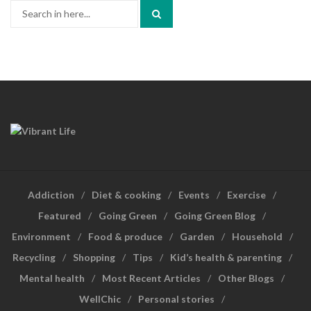
Search
for:
Addiction
Diet & cooking
Events
Exercise
Featured
Going Green
Going Green Blog
Environment
Food & produce
Garden
Household
Recycling
Shopping
Tips
Kid’s health & parenting
Mental health
Most Recent Articles
Other Blogs
WellChic
Personal stories