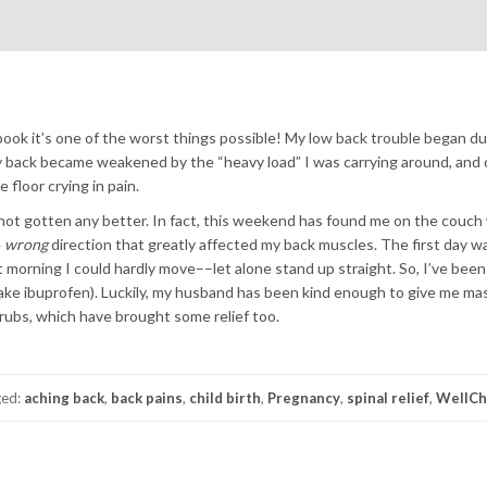
y book it’s one of the worst things possible! My low back trouble began d
my back became weakened by the “heavy load” I was carrying around, and o
floor crying in pain.
e not gotten any better. In fact, this weekend has found me on the couch
e
wrong
direction that greatly affected my back muscles. The first day w
next morning I could hardly move––let alone stand up straight. So, I’ve bee
 take ibuprofen). Luckily, my husband has been kind enough to give me m
rubs, which have brought some relief too.
ged:
aching back
,
back pains
,
child birth
,
Pregnancy
,
spinal relief
,
WellCh