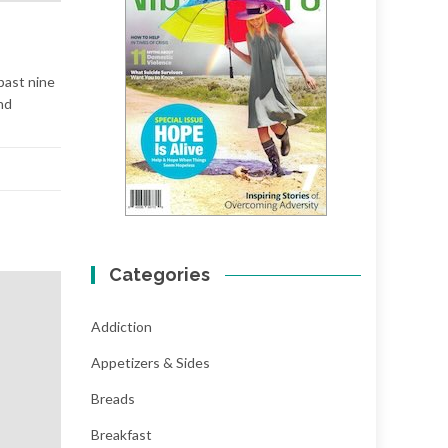
 past nine
nd
Categories
Addiction
Appetizers & Sides
Breads
Breakfast