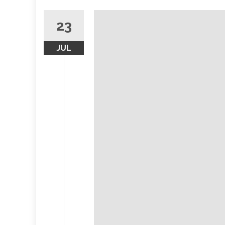
23
JUL