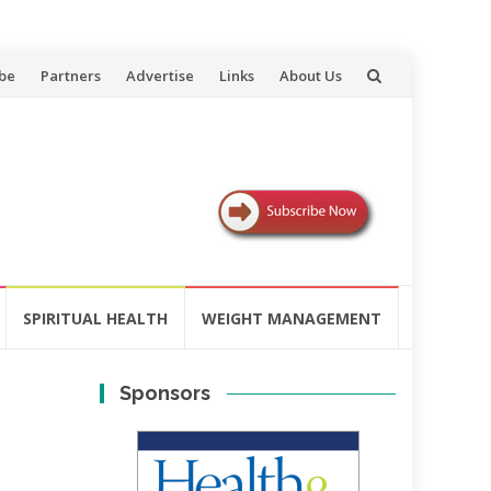
be
Partners
Advertise
Links
About Us
SPIRITUAL HEALTH
WEIGHT MANAGEMENT
Sponsors