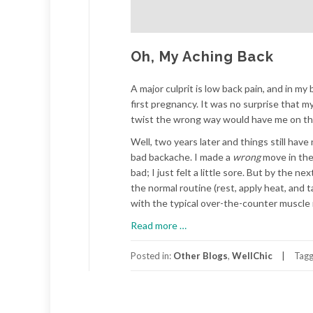
Oh, My Aching Back
A major culprit is low back pain, and in m
first pregnancy. It was no surprise that 
twist the wrong way would have me on the 
Well, two years later and things still hav
bad backache. I made a
wrong
move in th
bad; I just felt a little sore. But by the 
the normal routine (rest, apply heat, and
with the typical over-the-counter muscle 
about
Read more
…
Oh,
My
Posted in:
Other Blogs
,
WellChic
Tag
Aching
Back