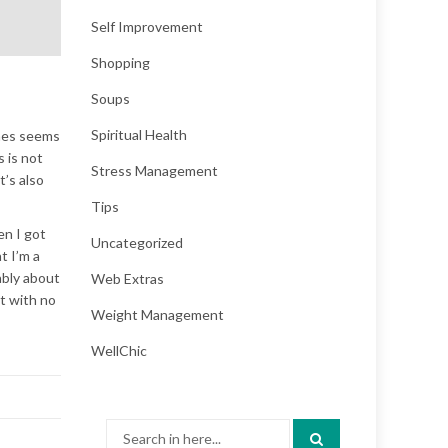
Self Improvement
Shopping
Soups
Spiritual Health
imes seems
 is not
Stress Management
t’s also
Tips
en I got
Uncategorized
t I’m a
ably about
Web Extras
nt with no
Weight Management
WellChic
Search