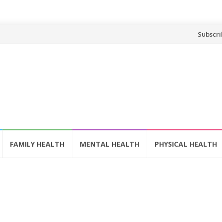
Skip
Subscri
to
content
FAMILY HEALTH
MENTAL HEALTH
PHYSICAL HEALTH