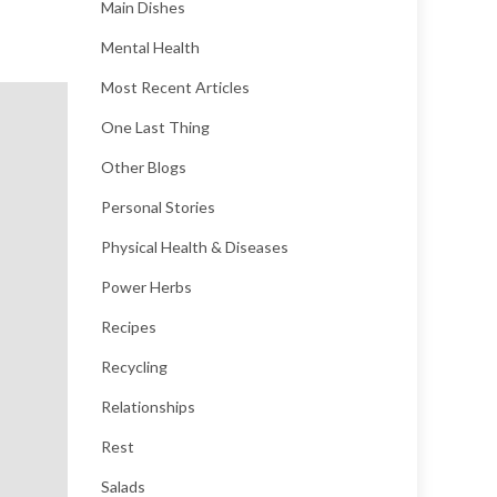
Main Dishes
Mental Health
Most Recent Articles
One Last Thing
Other Blogs
Personal Stories
Physical Health & Diseases
Power Herbs
Recipes
Recycling
Relationships
Rest
Salads