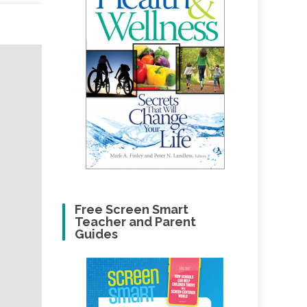
Free Screen Smart
Teacher and Parent
Guides