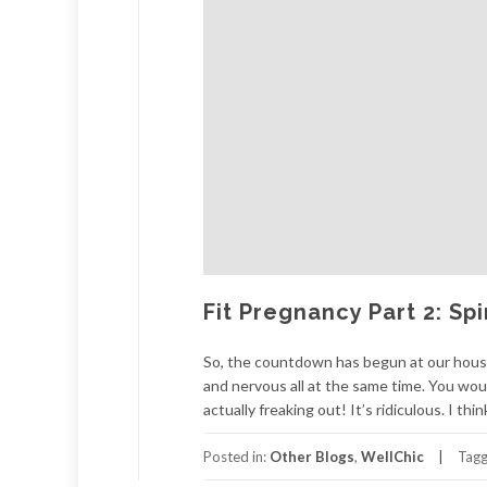
Fit Pregnancy Part 2: Sp
So, the countdown has begun at our house. 
and nervous all at the same time. You woul
actually freaking out! It’s ridiculous. I thi
Posted in:
Other Blogs
,
WellChic
Tag