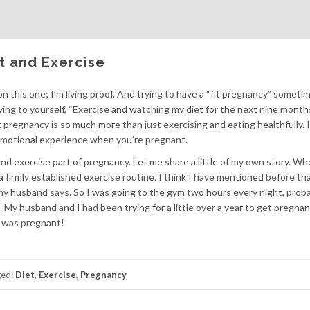
et and Exercise
n this one; I’m living proof. And trying to have a “fit pregnancy” somet
ying to yourself, “Exercise and watching my diet for the next nine months
t pregnancy is so much more than just exercising and eating healthfully. I
d emotional experience when you’re pregnant.
nd exercise part of pregnancy. Let me share a little of my own story. Wh
 a firmly established exercise routine. I think I have mentioned before tha
at my husband says. So I was going to the gym two hours every night, prob
w. My husband and I had been trying for a little over a year to get pregna
 I was pregnant!
ged:
Diet
,
Exercise
,
Pregnancy