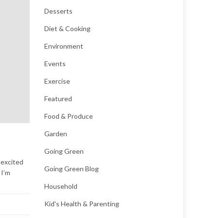
Desserts
Diet & Cooking
Environment
Events
Exercise
Featured
Food & Produce
Garden
Going Green
 excited
Going Green Blog
 I’m
Household
Kid's Health & Parenting