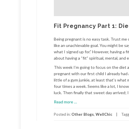
Fit Pregnancy Part 1: Di
Being pregnant is no easy task. Trust me o
like an unachievable goal. You might be sa
what I signed up for.” However, having a fi
about having a “fit” spiritual, mental, an
This week I’m going to focus on the diet a
pregnant with our first child I already had
little of a gym junkie, at least that’s wh
four times a week. Seems like a lot, I kno
luck. Then finally that sweet day arrived;
about
Read more
…
Fit
Pregnancy
Posted in:
Other Blogs
,
WellChic
Tag
Part
1: