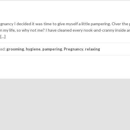
regnancy I decided it was time to give myself a little pampering. Over the
n my life, so why not me? I have cleaned every nook-and-cranny inside a
 […]
ged:
grooming
,
hygiene
,
pampering
,
Pregnancy
,
relaxing