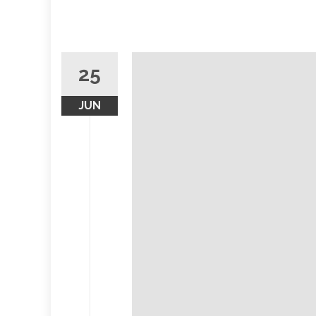
25
JUN