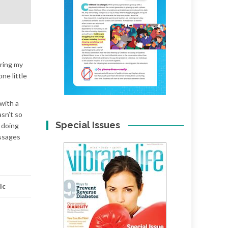
uring my
ne little
 with a
asn’t so
Special Issues
n doing
assages
ic