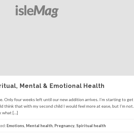
iritual, Mental & Emotional Health
Only four weeks left until our new addition arrives. I’m starting to get
d think that with my second child I would feel more at ease, but I’m not.
nk what […]
ged:
Emotions
,
Mental health
,
Pregnancy
,
Spiritual health