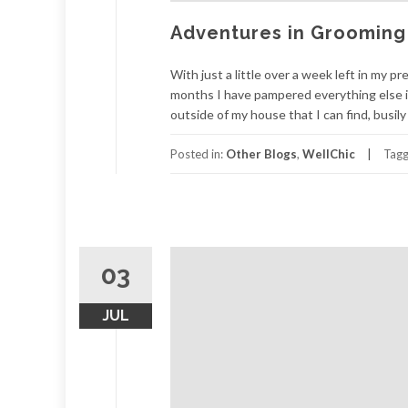
Adventures in Grooming
With just a little over a week left in my p
months I have pampered everything else i
outside of my house that I can find, busily
Posted in:
Other Blogs
,
WellChic
Tag
03
JUL