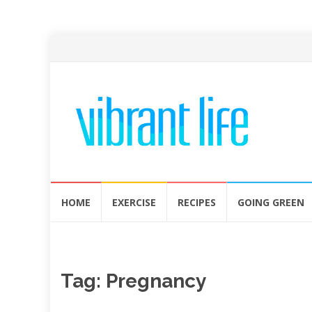
Skip
HOME
EXERCISE
RECIPES
GOING GREEN
to
content
Tag:
Pregnancy