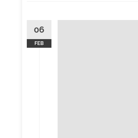
06
FEB