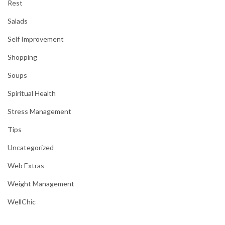
Rest
Salads
Self Improvement
Shopping
Soups
Spiritual Health
Stress Management
Tips
Uncategorized
Web Extras
Weight Management
WellChic