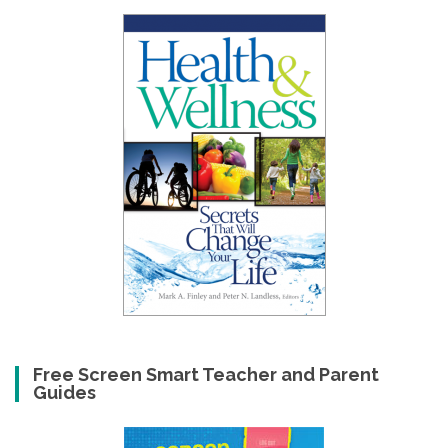
Free Screen Smart Teacher and Parent
Guides