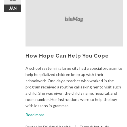
JAN
How Hope Can Help You Cope
A school system in a large city had a special program to
help hospitalized children keep up with their
schoolwork. One day a teacher who worked in the
program received a routine call asking her to visit such
a child. She was given the child’s name, hospital, and
room number. Her instructions were to help the boy
with lessons in grammar.
about
Read more
…
How
Hope
Posted in:
Spiritual health
Tagged:
Attitude
,