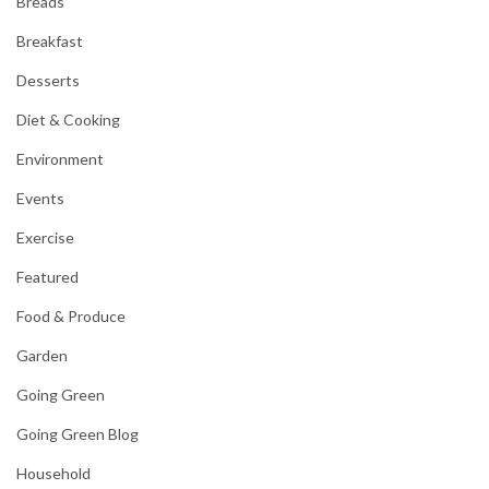
Breads
Breakfast
Desserts
Diet & Cooking
Environment
Events
Exercise
Featured
Food & Produce
Garden
Going Green
Going Green Blog
Household