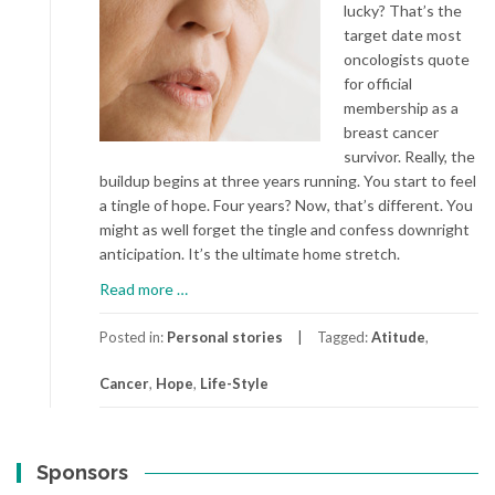
lucky? That’s the
target date most
oncologists quote
for official
membership as a
breast cancer
survivor. Really, the
buildup begins at three years running. You start to feel
a tingle of hope. Four years? Now, that’s different. You
might as well forget the tingle and confess downright
anticipation. It’s the ultimate home stretch.
about
Read more
…
Cancer…
Again
Posted in:
Personal stories
Tagged:
Atitude
,
Cancer
,
Hope
,
Life-Style
Sponsors