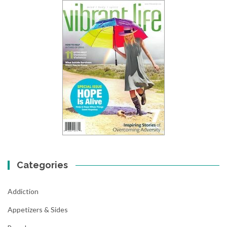
Categories
Addiction
Appetizers & Sides