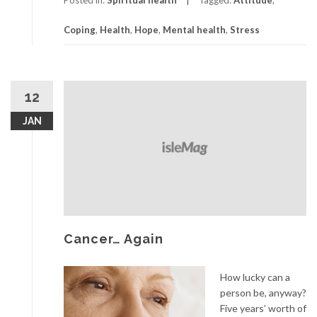
Can
Coping
,
Health
,
Hope
,
Mental health
,
Stress
Help
You
Cope
12
JAN
Cancer… Again
How lucky can a
person be, anyway?
Five years’ worth of