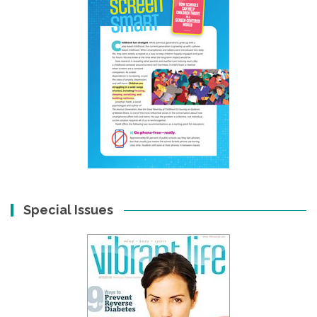
Special Issues