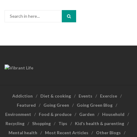
Search
for:
Addiction
Diet & cooking
Events
Exercise
Featured
Going Green
Going Green Blog
Environment
Food & produce
Garden
Household
Recycling
Shopping
Tips
Kid’s health & parenting
Mental health
Most Recent Articles
Other Blogs