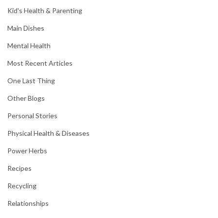
Kid's Health & Parenting
Main Dishes
Mental Health
Most Recent Articles
One Last Thing
Other Blogs
Personal Stories
Physical Health & Diseases
Power Herbs
Recipes
Recycling
Relationships