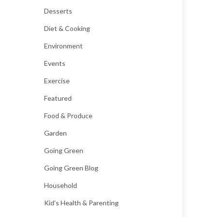
Desserts
Diet & Cooking
Environment
Events
Exercise
Featured
Food & Produce
Garden
Going Green
Going Green Blog
Household
Kid's Health & Parenting