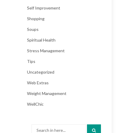
Self Improvement
Shopping
Soups
Spiritual Health
Stress Management
Tips
Uncategorized
Web Extras
Weight Management
WellChic
Search