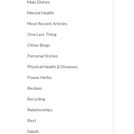
Main Dishes
Mental Health
Most Recent Articles
One Last Thing
Other Blogs
Personal Stories
Physical Health & Diseases
Power Herbs
Recipes
Recycling
Relationships
Rest
Salads