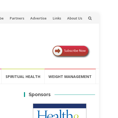
be
Partners
Advertise
Links
About Us
SPIRITUAL HEALTH
WEIGHT MANAGEMENT
Sponsors