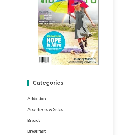
Categories
Addiction
Appetizers & Sides
Breads
Breakfast