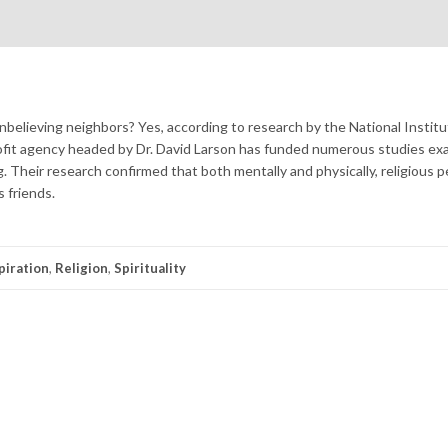
unbelieving neighbors? Yes, according to research by the National Institu
ofit agency headed by Dr. David Larson has funded numerous studies ex
ing. Their research confirmed that both mentally and physically, religious 
s friends.
piration
,
Religion
,
Spirituality