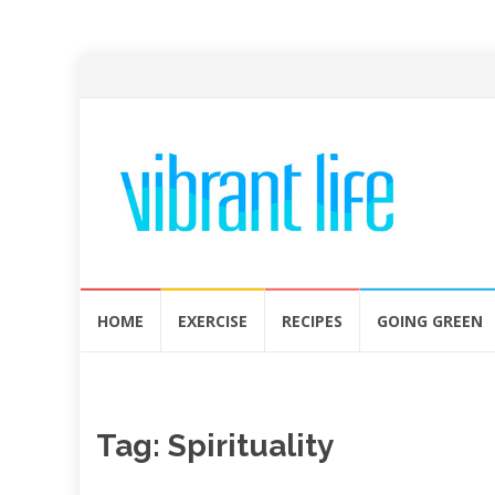
Skip
HOME
EXERCISE
RECIPES
GOING GREEN
to
content
Tag:
Spirituality