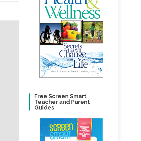
Free Screen Smart
Teacher and Parent
Guides