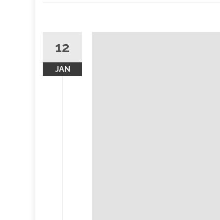
12
JAN