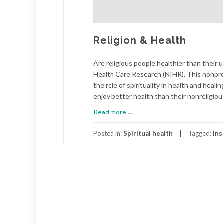
Religion & Health
Are religious people healthier than their 
Health Care Research (NIHR). This nonpr
the role of spirituality in health and heal
enjoy better health than their nonreligiou
about
Read more
…
Religion
&
Posted in:
Spiritual health
Tagged:
ins
Health