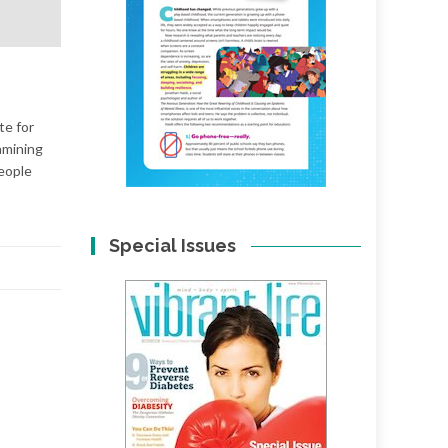
te for
amining
people
Special Issues