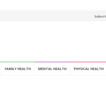
Skip
Subscri
to
content
FAMILY HEALTH
MENTAL HEALTH
PHYSICAL HEALTH