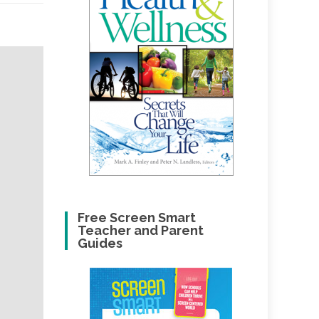
Free Screen Smart
Teacher and Parent
Guides