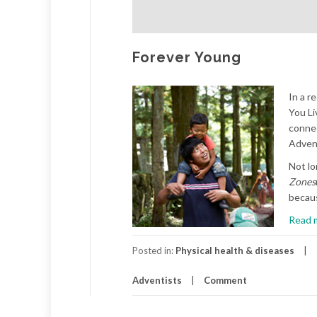
Forever Young
In a r
You Li
connec
Advent
Not lo
Zones
becaus
Read 
Posted in:
Physical health & diseases
Adventists
Comment