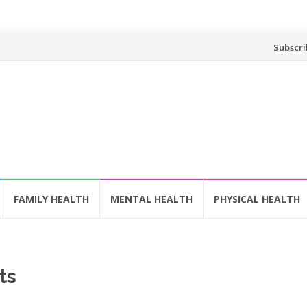
Skip
Subscri
to
content
FAMILY HEALTH
MENTAL HEALTH
PHYSICAL HEALTH
ts