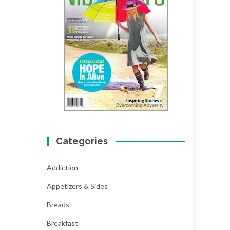
Categories
Addiction
Appetizers & Sides
Breads
Breakfast