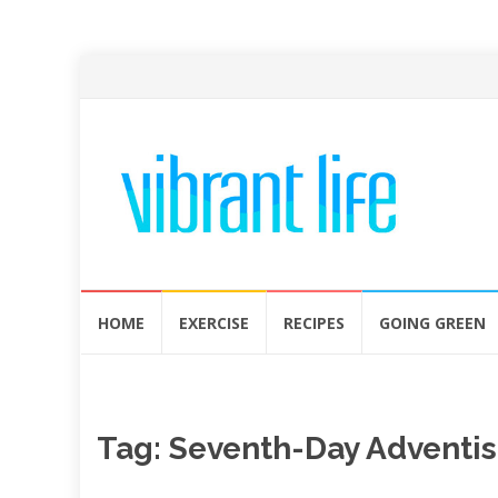
Skip
HOME
EXERCISE
RECIPES
GOING GREEN
to
content
Tag:
Seventh-Day Adventis