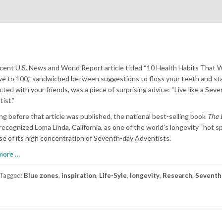
ecent U.S. News and World Report article titled “10 Health Habits That W
ve to 100,” sandwiched between suggestions to floss your teeth and st
ted with your friends, was a piece of surprising advice: “Live like a Sev
ist.”
ng before that article was published, the national best-selling book
The 
recognized Loma Linda, California, as one of the world’s longevity “hot s
e of its high concentration of Seventh-day Adventists.
about
more
…
Forever
Young
Tagged:
Blue zones
,
inspiration
,
Life-Syle
,
longevity
,
Research
,
Seventh