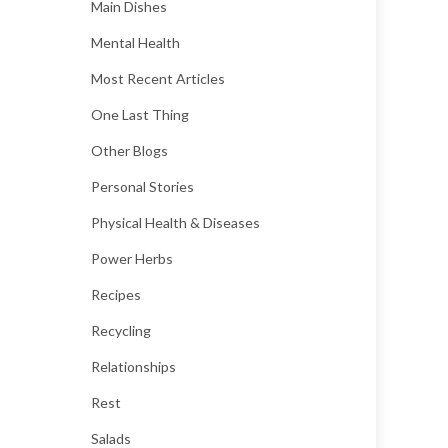
Main Dishes
Mental Health
Most Recent Articles
One Last Thing
Other Blogs
Personal Stories
Physical Health & Diseases
Power Herbs
Recipes
Recycling
Relationships
Rest
Salads