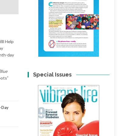
ill Help
ay
enth-day
Blue
Special Issues
pots”
-Day