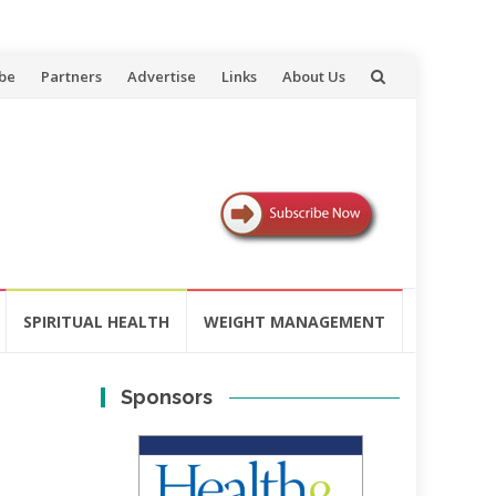
be
Partners
Advertise
Links
About Us
SPIRITUAL HEALTH
WEIGHT MANAGEMENT
Sponsors