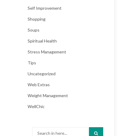
Self Improvement
Shopping
Soups
Spiritual Health
Stress Management
Tips
Uncategorized
Web Extras
Weight Management
WellChic
Search