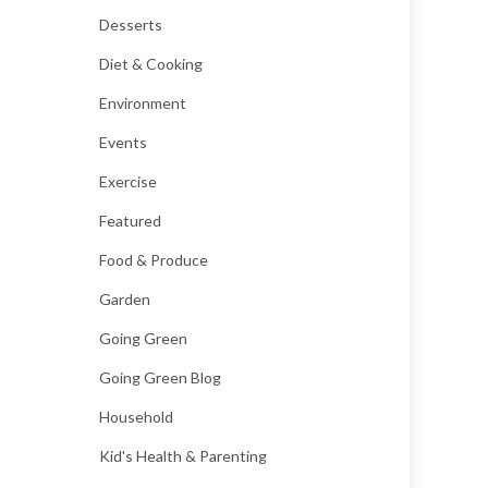
Desserts
Diet & Cooking
Environment
Events
Exercise
Featured
Food & Produce
Garden
Going Green
Going Green Blog
Household
Kid's Health & Parenting