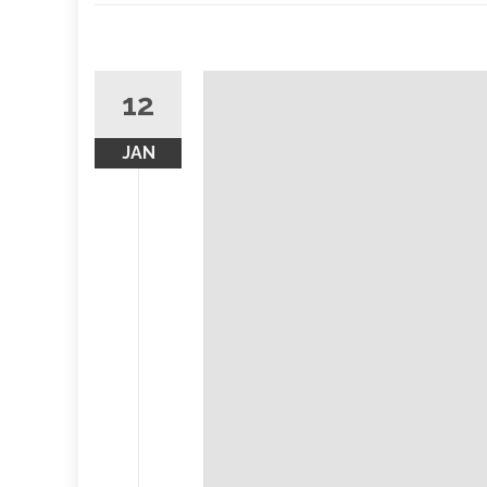
12
JAN