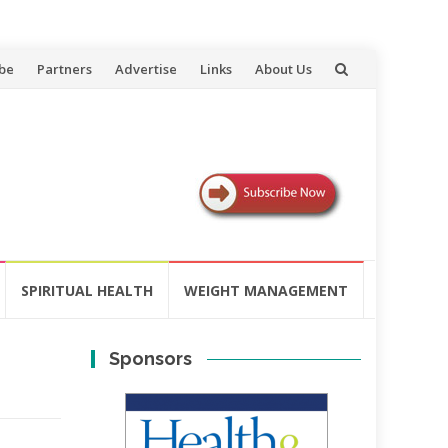
be
Partners
Advertise
Links
About Us
SPIRITUAL HEALTH
WEIGHT MANAGEMENT
Sponsors