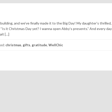
uilding, and we’ve finally made it to the Big Day! My daughter’s thrilled,
, “Is it Christmas Day yet? I wanna open Abby’s presents.” And every day
ait […]
ged:
christmas
,
gifts
,
gratitude
,
WellChic