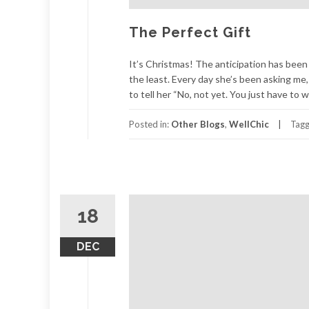
The Perfect Gift
It’s Christmas! The anticipation has been b
the least. Every day she’s been asking me
to tell her “No, not yet. You just have to w
Posted in:
Other Blogs
,
WellChic
Tag
18
DEC