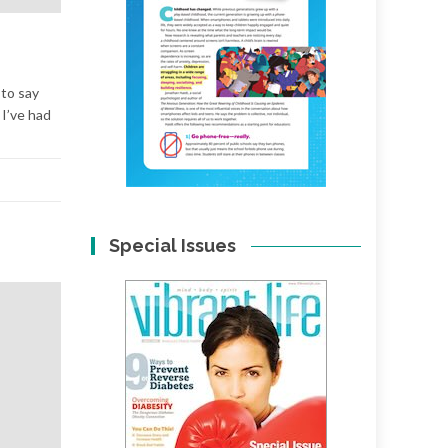
 to say
 I’ve had
Special Issues