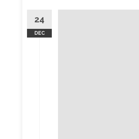
24
DEC