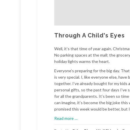
Through A Child's Eyes
Well, it’s that time of year again. Christ
No parking spaces at the mall; the grocery
holiday lights warms the heart.
Everyone’s preparing for the big day. That m
is very special. I, like everyone else, hav
together. I’ve already bought for my kids an
personal gifts, so the past four days I’v
for all the grandparents. It’s been so time
can imagine, it’s become the big joke this w
promised this week would be better, but I 
about
Read more
…
Through