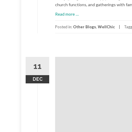
church functions, and gatherings with fami
about
Read more
…
Laugh
A
Posted in:
Other Blogs
,
WellChic
Tag
Little
11
DEC