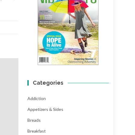
Categories
Addiction
Appetizers & Sides
Breads
Breakfast