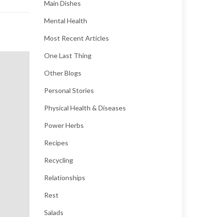
Main Dishes
Mental Health
Most Recent Articles
One Last Thing
Other Blogs
Personal Stories
Physical Health & Diseases
Power Herbs
Recipes
Recycling
Relationships
Rest
Salads