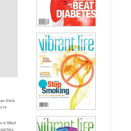
ean think
u’re
is filled
parties,