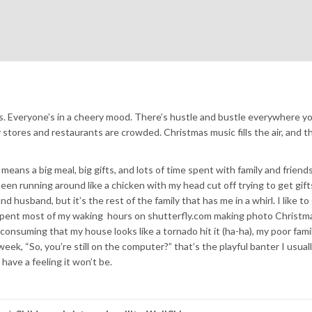
mas. Everyone’s in a cheery mood. There’s hustle and bustle everywhere yo
 stores and restaurants are crowded. Christmas music fills the air, and th
eans a big meal, big gifts, and lots of time spent with family and friends.
e been running around like a chicken with my head cut off trying to get gift
d husband, but it’s the rest of the family that has me in a whirl. I like to
e spent most of my waking hours on shutterfly.com making photo Christma
 consuming that my house looks like a tornado hit it (ha-ha), my poor fami
eek, “So, you’re still on the computer?” that’s the playful banter I usuall
have a feeling it won’t be.