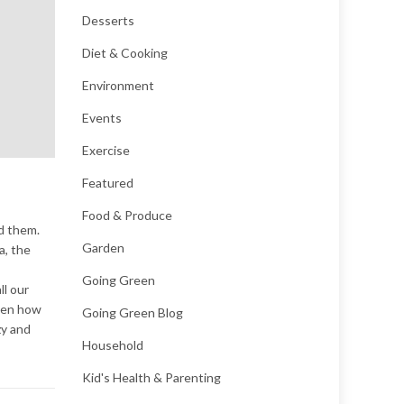
Desserts
Diet & Cooking
Environment
Events
Exercise
Featured
Food & Produce
d them.
Garden
a, the
Going Green
ll our
tten how
Going Green Blog
zy and
Household
Kid's Health & Parenting