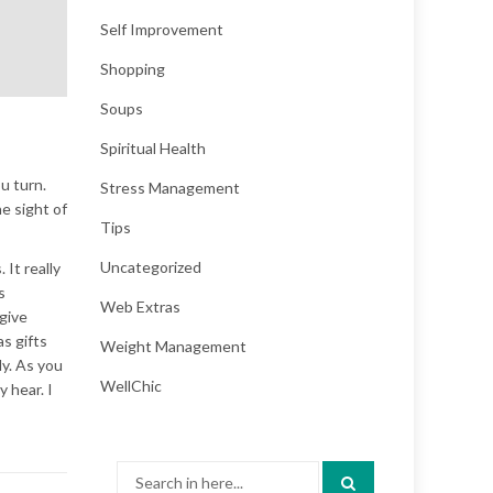
Self Improvement
Shopping
Soups
Spiritual Health
u turn.
Stress Management
e sight of
Tips
Uncategorized
 It really
s
Web Extras
 give
s gifts
Weight Management
ly. As you
WellChic
y hear. I
Search