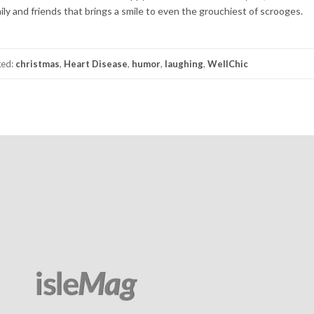
ly and friends that brings a smile to even the grouchiest of scrooges.
ged:
christmas
,
Heart Disease
,
humor
,
laughing
,
WellChic