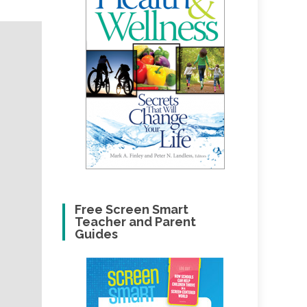
Free Screen Smart
Teacher and Parent
Guides