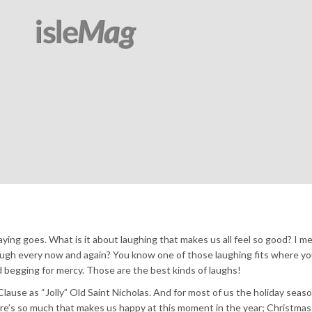
aying goes. What is it about laughing that makes us all feel so good? I m
 laugh every now and again? You know one of those laughing fits where yo
nd begging for mercy. Those are the best kinds of laughs!
ause as “Jolly” Old Saint Nicholas. And for most of us the holiday season 
ere’s so much that makes us happy at this moment in the year; Christmas 