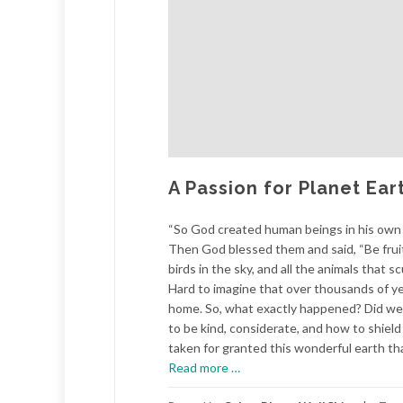
A Passion for Planet Ear
“So God created human beings in his own 
Then God blessed them and said, “Be fruitfu
birds in the sky, and all the animals that 
Hard to imagine that over thousands of yea
home. So, what exactly happened? Did we 
to be kind, considerate, and how to shiel
taken for granted this wonderful earth th
about
Read more
…
A