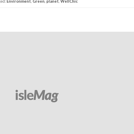
ged:
Environment
,
Green
,
planet
,
WellChic