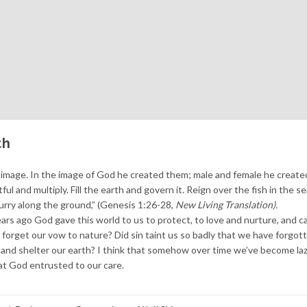
th
image. In the image of God he created them; male and female he create
l and multiply. Fill the earth and govern it. Reign over the fish in the se
scurry along the ground,” (Genesis 1:26-28,
New Living Translation).
rs ago God gave this world to us to protect, to love and nurture, and ca
forget our vow to nature? Did sin taint us so badly that we have forgo
d and shelter our earth? I think that somehow over time we’ve become la
at God entrusted to our care.