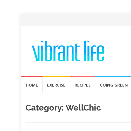
Skip
HOME
EXERCISE
RECIPES
GOING GREEN
to
content
Category:
WellChic