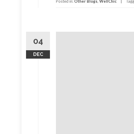
Passion
Posted in:
Other Blogs
,
WellChic
Tag
for
Planet
Earth
04
DEC