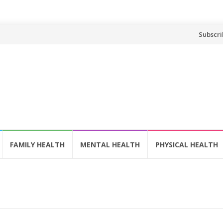
Skip
Subscri
to
content
FAMILY HEALTH
MENTAL HEALTH
PHYSICAL HEALTH