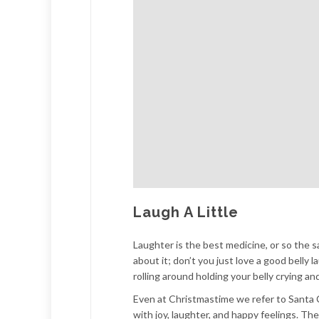
Laugh A Little
Laughter is the best medicine, or so the s
about it; don’t you just love a good belly
rolling around holding your belly crying a
Even at Christmastime we refer to Santa Cl
with joy, laughter, and happy feelings. Th